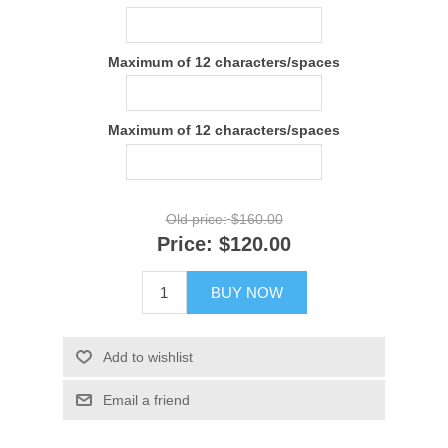
Maximum of 12 characters/spaces
Maximum of 12 characters/spaces
Old price:
$160.00
Price:
$120.00
BUY NOW
Add to wishlist
Email a friend