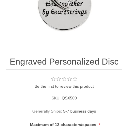
Engraved Personalized Disc
Be the first to review this product
SKU:
QSX509
Generally Ships:
5-7 business days
*
Maximum of 12 characters/spaces