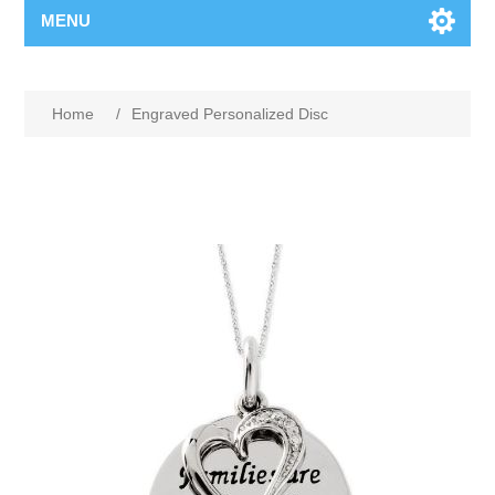
MENU
Home
/
Engraved Personalized Disc