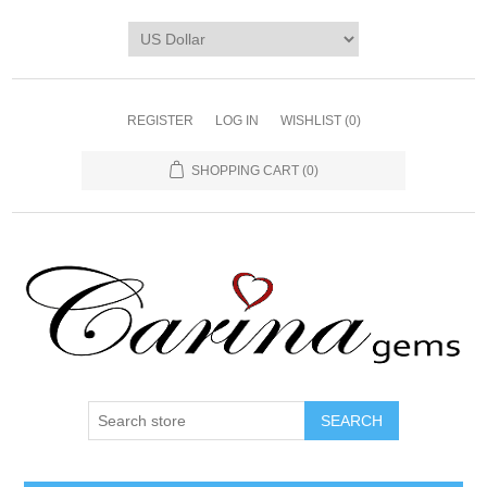
REGISTER
LOG IN
WISHLIST
(0)
SHOPPING CART
(0)
SEARCH