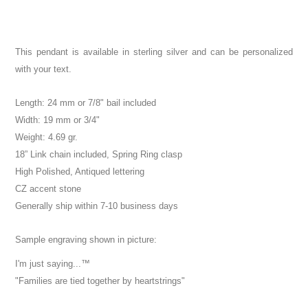
This pendant is available in sterling silver and can be personalized
with your text.
Length: 24 mm or 7/8" bail included
Width: 19 mm or 3/4"
Weight: 4.69 gr.
18” Link chain included, Spring Ring clasp
High Polished, Antiqued lettering
CZ accent stone
Generally ship within 7-10 business days
Sample engraving shown in picture:
I'm just saying...™
"Families are tied together by heartstrings"