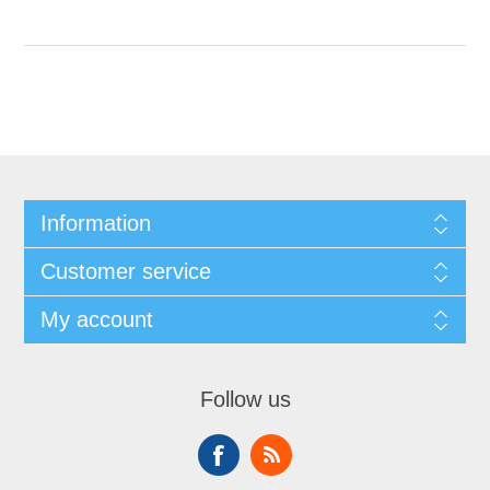
Information
Customer service
My account
Follow us