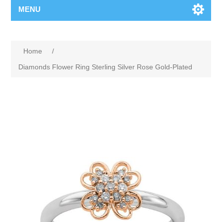
MENU
Home
/
Diamonds Flower Ring Sterling Silver Rose Gold-Plated