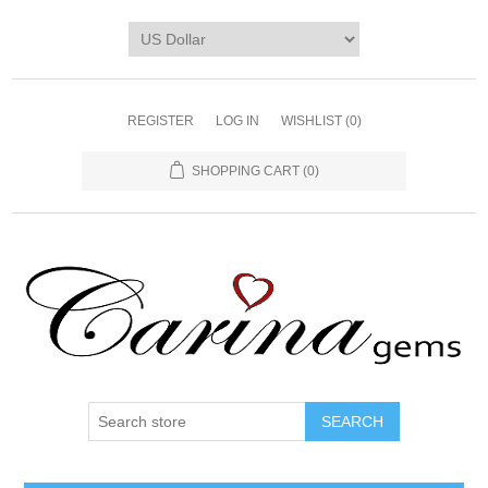
REGISTER
LOG IN
WISHLIST
(0)
SHOPPING CART
(0)
SEARCH