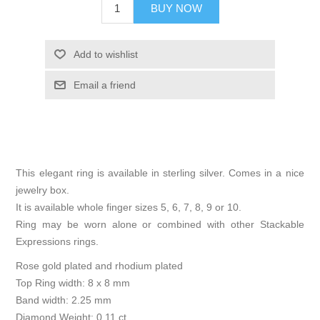
BUY NOW
Add to wishlist
Email a friend
This elegant ring is available in sterling silver. Comes in a nice
jewelry box.
It is available whole finger sizes 5, 6, 7, 8, 9 or 10.
Ring may be worn alone or combined with other Stackable
Expressions rings.
Rose gold plated and rhodium plated
Top Ring width: 8 x 8 mm
Band width: 2.25 mm
Diamond Weight: 0.11 ct.