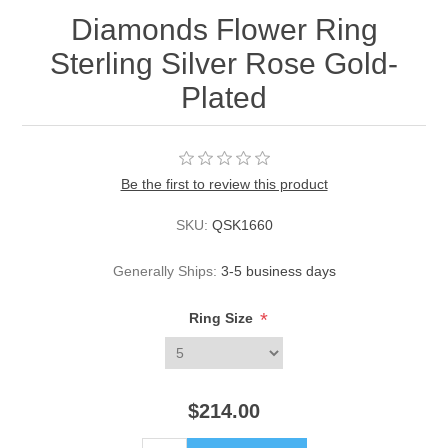
Diamonds Flower Ring
Sterling Silver Rose Gold-
Plated
Be the first to review this product
SKU:
QSK1660
Generally Ships:
3-5 business days
*
Ring Size
$214.00