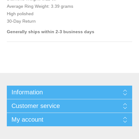
Average Ring Weight: 3.39 grams
High polished
30-Day Return
Generally ships within 2-3 business days
Information
Customer service
My account