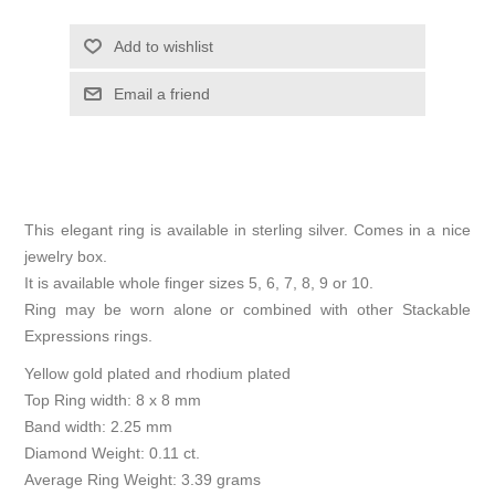
Add to wishlist
Email a friend
This elegant ring is available in sterling silver. Comes in a nice
jewelry box.
It is available whole finger sizes 5, 6, 7, 8, 9 or 10.
Ring may be worn alone or combined with other Stackable
Expressions rings.
Yellow gold plated and rhodium plated
Top Ring width: 8 x 8 mm
Band width: 2.25 mm
Diamond Weight: 0.11 ct.
Average Ring Weight: 3.39 grams