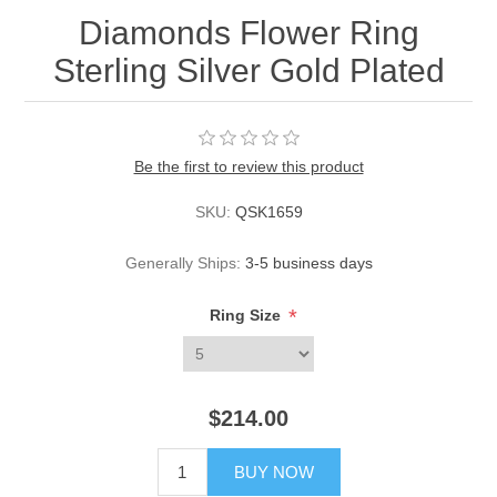
Diamonds Flower Ring
Sterling Silver Gold Plated
Be the first to review this product
SKU:
QSK1659
Generally Ships:
3-5 business days
*
Ring Size
$214.00
BUY NOW