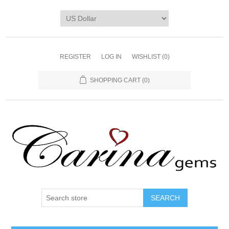
REGISTER
LOG IN
WISHLIST
(0)
SHOPPING CART
(0)
SEARCH