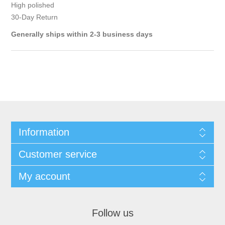
High polished
30-Day Return
Generally ships within 2-3 business days
Information
Customer service
My account
Follow us