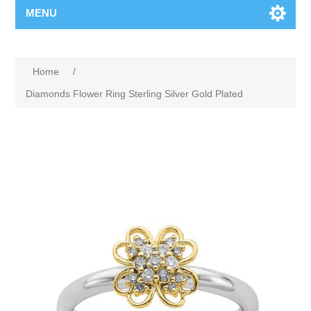
MENU
Home
/
Diamonds Flower Ring Sterling Silver Gold Plated