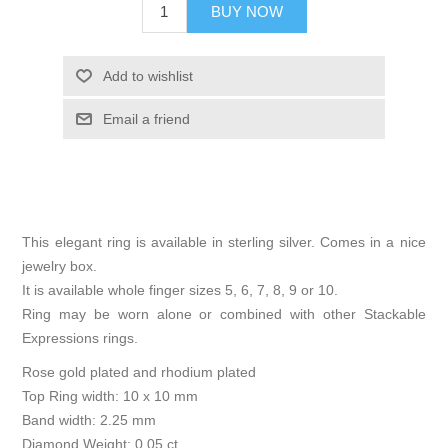
BUY NOW
Add to wishlist
Email a friend
This elegant ring is available in sterling silver. Comes in a nice
jewelry box.
It is available whole finger sizes 5, 6, 7, 8, 9 or 10.
Ring may be worn alone or combined with other Stackable
Expressions rings.
Rose gold plated and rhodium plated
Top Ring width: 10 x 10 mm
Band width: 2.25 mm
Diamond Weight: 0.05 ct.