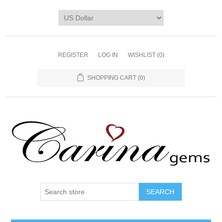
REGISTER
LOG IN
WISHLIST
(0)
SHOPPING CART
(0)
SEARCH