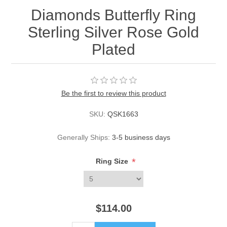
Diamonds Butterfly Ring
Sterling Silver Rose Gold
Plated
Be the first to review this product
SKU:
QSK1663
Generally Ships:
3-5 business days
*
Ring Size
$114.00