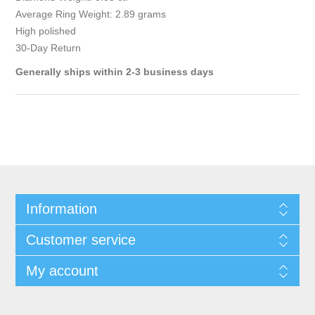
Average Ring Weight: 2.89 grams
High polished
30-Day Return
Generally ships within 2-3 business days
Information
Customer service
My account