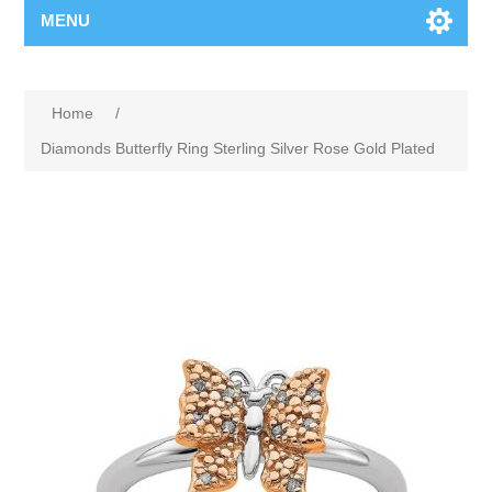
MENU
Home
/
Diamonds Butterfly Ring Sterling Silver Rose Gold Plated