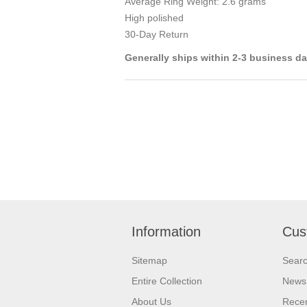
Average Ring Weight: 2.6 grams
High polished
30-Day Return
Generally ships within 2-3 business d
Information
Cus
Sitemap
Sear
Entire Collection
News
About Us
Recen