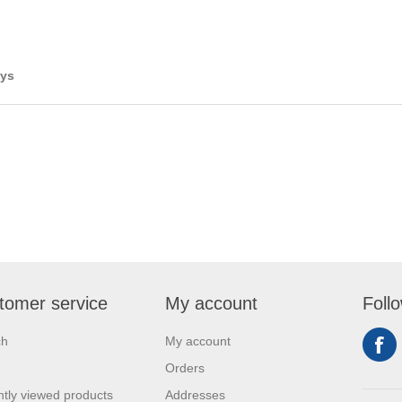
ays
tomer service
My account
Foll
ch
My account
Orders
tly viewed products
Addresses