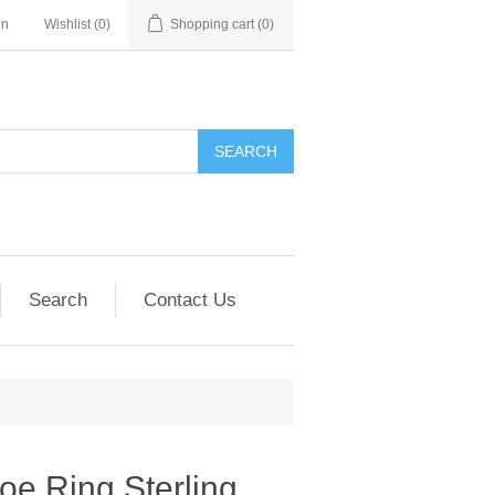
in
Wishlist
(0)
Shopping cart
(0)
SEARCH
Search
Contact Us
e Ring Sterling