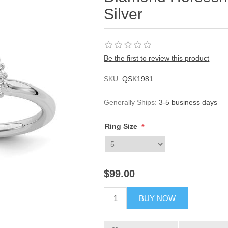
Silver
Be the first to review this product
SKU:
QSK1981
Generally Ships:
3-5 business days
*
Ring Size
$99.00
BUY NOW