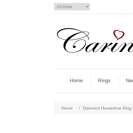
Home
Rings
Ne
Home
/
Diamond Horseshoe Ring St