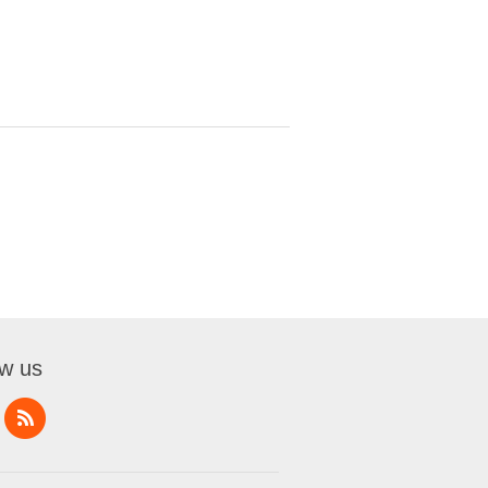
ow us