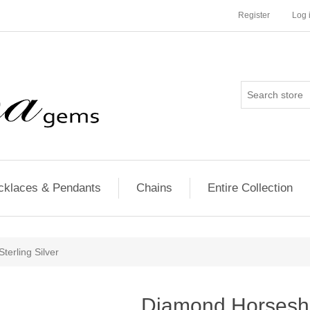
Register
Log 
cklaces & Pendants
Chains
Entire Collection
erling Silver
Diamond Horsesho