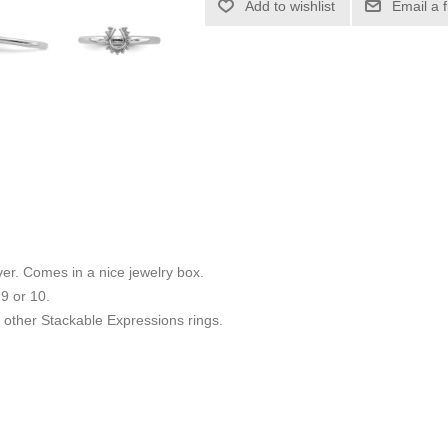
Add to wishlist
Email a 
ilver. Comes in a nice jewelry box.
 9 or 10.
other Stackable Expressions rings.