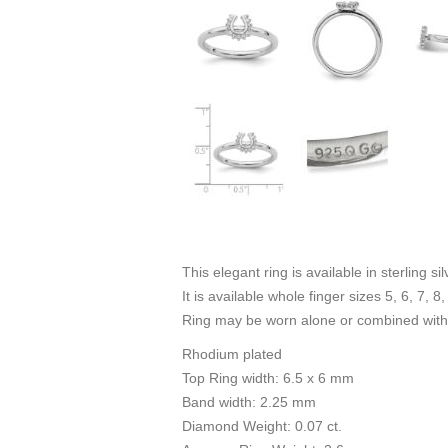
This elegant ring is available in sterling s
It is available whole finger sizes 5, 6, 7, 8,
Ring may be worn alone or combined with 
Rhodium plated
Top Ring width: 6.5 x 6 mm
Band width: 2.25 mm
Diamond Weight: 0.07 ct.