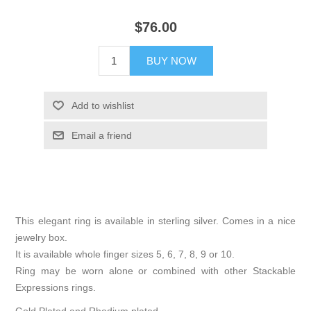
$76.00
BUY NOW
Add to wishlist
Email a friend
This elegant ring is available in sterling silver. Comes in a nice
jewelry box.
It is available whole finger sizes 5, 6, 7, 8, 9 or 10.
Ring may be worn alone or combined with other Stackable
Expressions rings.