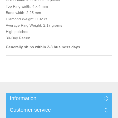
Gold Plated and Rhodium plated
Top Ring width: 4 x 4 mm
Band width: 2.25 mm
Diamond Weight: 0.02 ct.
Average Ring Weight: 2.17 grams
High polished
30-Day Return
Generally ships within 2-3 business days
Information
Customer service