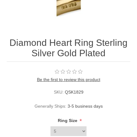
Diamond Heart Ring Sterling
Silver Gold Plated
Be the first to review this product
SKU:
QSK1829
Generally Ships:
3-5 business days
*
Ring Size