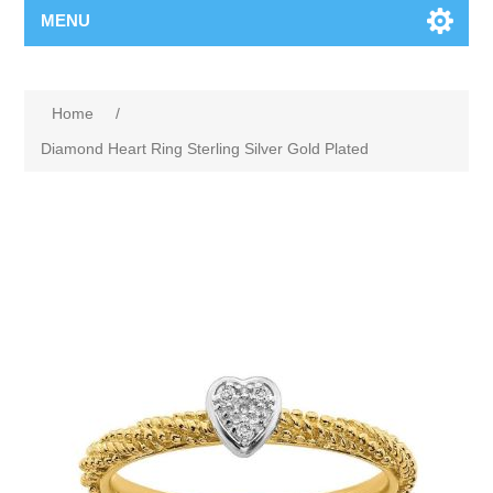
MENU
Home
/
Diamond Heart Ring Sterling Silver Gold Plated