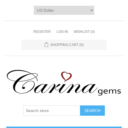
REGISTER
LOG IN
WISHLIST
(0)
SHOPPING CART
(0)
SEARCH