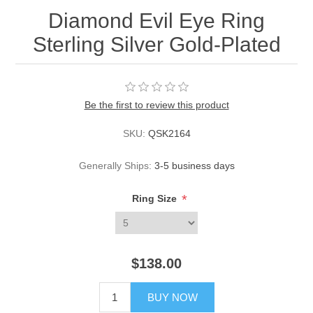
Diamond Evil Eye Ring
Sterling Silver Gold-Plated
Be the first to review this product
SKU:
QSK2164
Generally Ships:
3-5 business days
*
Ring Size
$138.00
BUY NOW