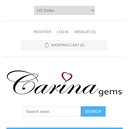
REGISTER
LOG IN
WISHLIST
(0)
SHOPPING CART
(0)
SEARCH