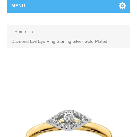
MENU
Home
/
Diamond Evil Eye Ring Sterling Silver Gold-Plated