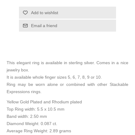
Add to wishlist
Email a friend
This elegant ring is available in sterling silver. Comes in a nice
jewelry box.
It is available whole finger sizes 5, 6, 7, 8, 9 or 10.
Ring may be worn alone or combined with other Stackable
Expressions rings.
Yellow Gold Plated and Rhodium plated
Top Ring width: 5.5 x 10.5 mm
Band width: 2.50 mm
Diamond Weight: 0.087 ct.
Average Ring Weight: 2.89 grams