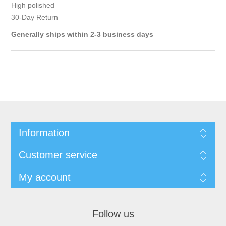
High polished
30-Day Return
Generally ships within 2-3 business days
Information
Customer service
My account
Follow us