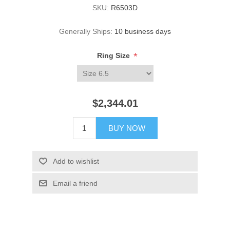
SKU:
R6503D
Generally Ships:
10 business days
*
Ring Size
$2,344.01
BUY NOW
Add to wishlist
Email a friend