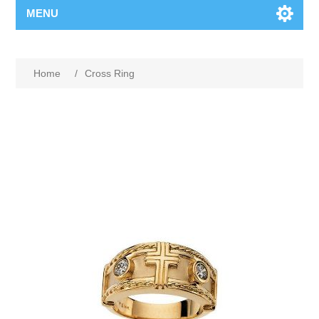
MENU
Home
/
Cross Ring