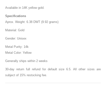
Available in 14K yellow gold.
Specifications
Aprox. Weight: 6.38 DWT (9.92 grams)
Material: Gold
Gender: Unisex
Metal Purity: 14k
Metal Color: Yellow
Generally ships within 2 weeks
30-day return full refund for default size 6.5. All other sizes are
subject of 15% restocking fee.