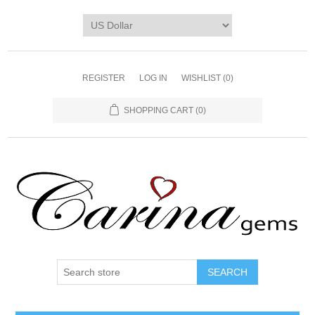
REGISTER
LOG IN
WISHLIST
(0)
SHOPPING CART
(0)
SEARCH