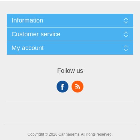
Information
Customer service
My account
Follow us
Copyright © 2026 Carinagems. All rights reserved.