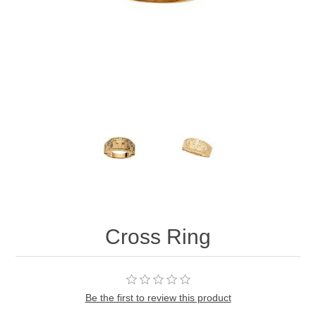
Cross Ring
Be the first to review this product