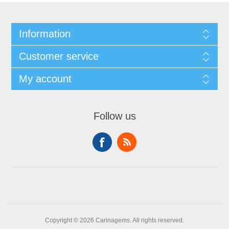
Information
Customer service
My account
Follow us
Copyright © 2026 Carinagems. All rights reserved.