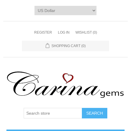
REGISTER
LOG IN
WISHLIST
(0)
SHOPPING CART
(0)
SEARCH