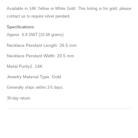
Available in 14K Yellow or White Gold. This listing is for gold, please
contact us to require silver pendant.
Specifications
Approx. 6.8 DWT (10.58 grams)
Necklace Pendant Length: 26.5 mm
Necklace Pendant Width: 20.5 mm
Metal Purity1: 14K
Jewelry Material Type: Gold
Generally ships within 3-5 days.
30-day return.