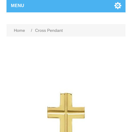
MENU
Home
/
Cross Pendant