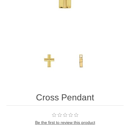
Cross Pendant
Be the first to review this product