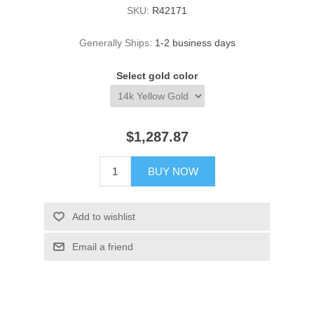
SKU:
R42171
Generally Ships:
1-2 business days
Select gold color
$1,287.87
BUY NOW
Add to wishlist
Email a friend