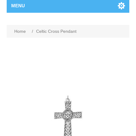
MENU
Home
/
Celtic Cross Pendant