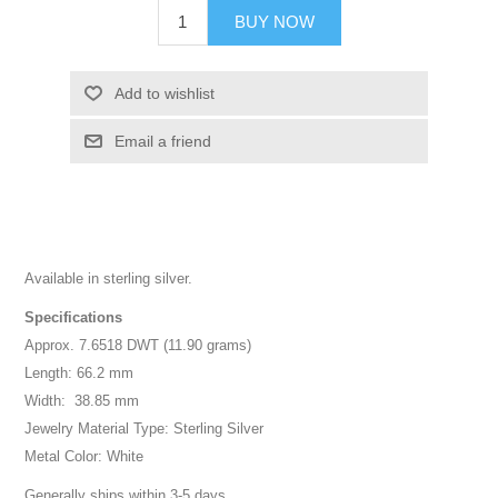
BUY NOW
Add to wishlist
Email a friend
Available in sterling silver.
Specifications
Approx. 7.6518 DWT (11.90 grams)
Length: 66.2 mm
Width: 38.85 mm
Jewelry Material Type: Sterling Silver
Metal Color: White
Generally ships within 3-5 days.