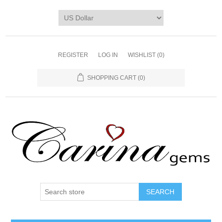
REGISTER
LOG IN
WISHLIST
(0)
SHOPPING CART
(0)
SEARCH