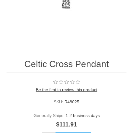
Celtic Cross Pendant
Be the first to review this product
SKU:
R48025
Generally Ships:
1-2 business days
$111.91