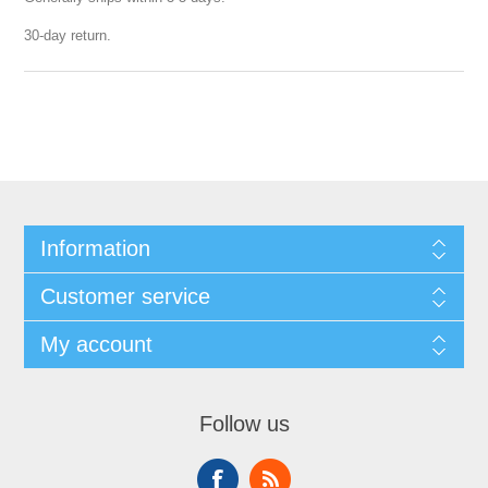
30-day return.
Information
Customer service
My account
Follow us