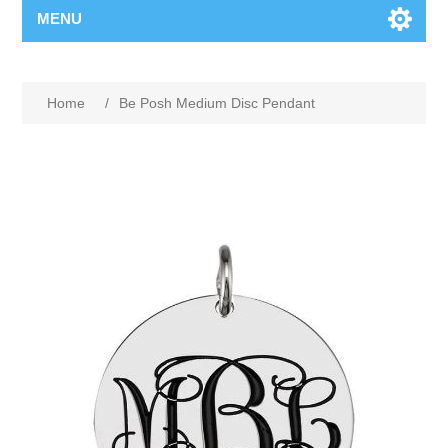
MENU
Home
/
Be Posh Medium Disc Pendant