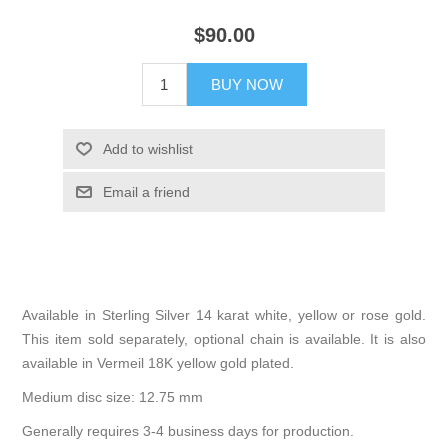
$90.00
BUY NOW
Add to wishlist
Email a friend
Available in Sterling Silver 14 karat white, yellow or rose gold.
This item sold separately, optional chain is available. It is also
available in Vermeil 18K yellow gold plated.
Medium disc size: 12.75 mm
Generally requires 3-4 business days for production.