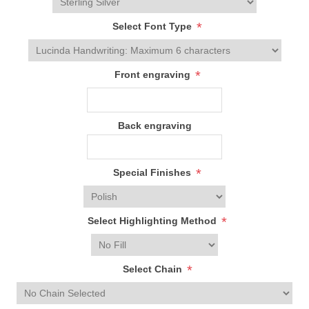
*
Select Font Type
*
Front engraving
Back engraving
*
Special Finishes
*
Select Highlighting Method
*
Select Chain