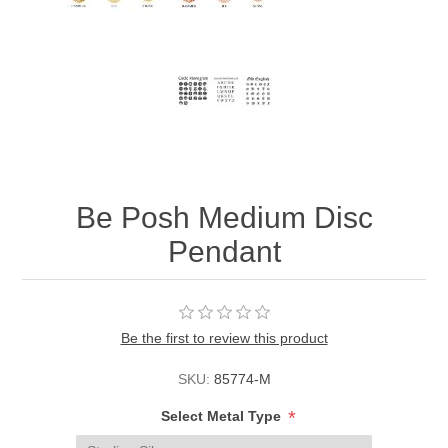
Be Posh Medium Disc
Pendant
Be the first to review this product
SKU:
85774-M
*
Select Metal Type