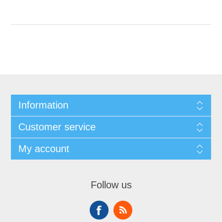
Information
Customer service
My account
Follow us