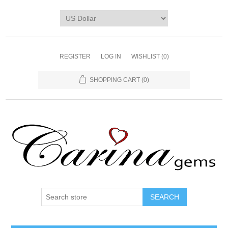
REGISTER
LOG IN
WISHLIST
(0)
SHOPPING CART
(0)
SEARCH