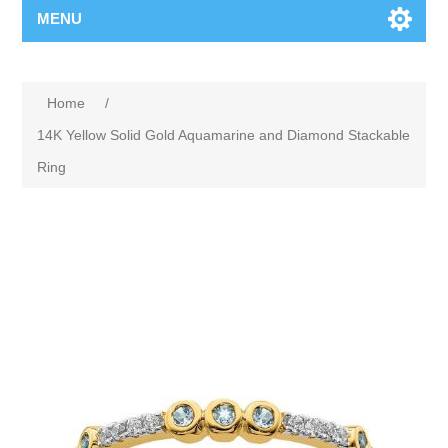
MENU
Home
/
14K Yellow Solid Gold Aquamarine and Diamond Stackable
Ring