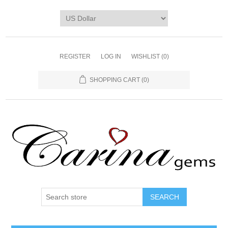
REGISTER
LOG IN
WISHLIST
(0)
SHOPPING CART
(0)
SEARCH