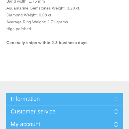
Band width: 1.75 mm
Aquamarine Gemstones Weight: 0.20 ct.
Diamond Weight: 0.08 ct.
Average Ring Weight: 2.71 grams
High polished
Generally ships within 2-3 business days
Information
Customer service
My account