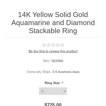
14K Yellow Solid Gold
Aquamarine and Diamond
Stackable Ring
Be the first to review this product
SKU:
SK2066
Generally Ships:
3-5 business days
*
Ring Size
$725.00