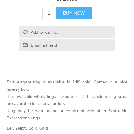
BUY NOW
Add to wishlist
Email a friend
This elegant ring is available in 14K gold. Comes in a nice
jewelry box.
It is available whole finger sizes 5, 6, 7, 8. Custom ring sizes
are available for special orders.
Ring may be worn alone or combined with other Stackable
Expressions rings.
14K Yellow Solid Gold