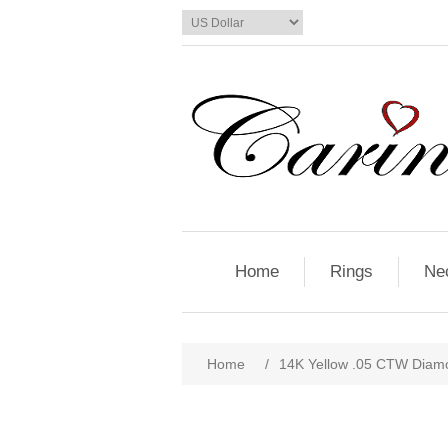
Home
Rings
Ne
Home
/
14K Yellow .05 CTW Diamo