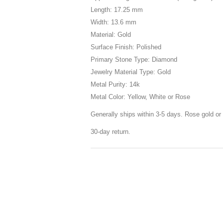
Length: 17.25 mm
Width: 13.6 mm
Material: Gold
Surface Finish: Polished
Primary Stone Type: Diamond
Jewelry Material Type: Gold
Metal Purity: 14k
Metal Color: Yellow, White or Rose
Generally ships within 3-5 days. Rose gold or 
30-day return.