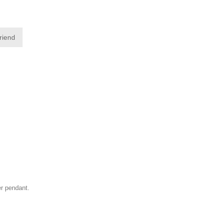
friend
ver pendant.