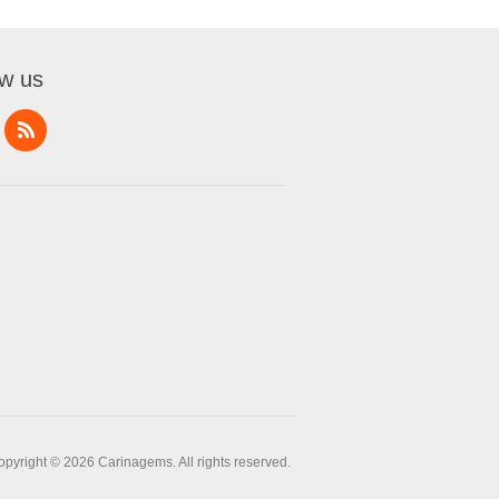
ow us
opyright © 2026 Carinagems. All rights reserved.