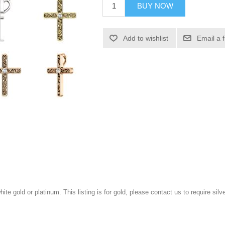
BUY NOW
Add to wishlist
Email a 
white gold or platinum. This listing is for gold, please contact us to require sil