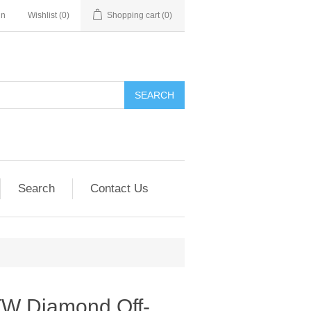
in
Wishlist
(0)
Shopping cart
(0)
SEARCH
Search
Contact Us
TW Diamond Off-