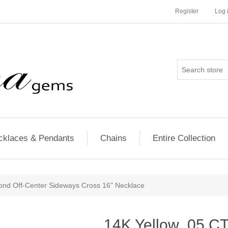
Register
Log 
cklaces & Pendants
Chains
Entire Collection
nd Off-Center Sideways Cross 16" Necklace
14K Yellow .05 C