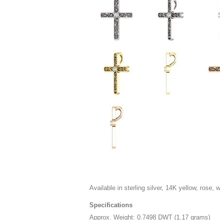
Available in sterling silver, 14K yellow, rose, 
Specifications
Approx. Weight: 0.7498 DWT (1.17 grams)