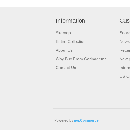
Information
Cus
Sitemap
Sear
Entire Collection
News
About Us
Recen
Why Buy From Carinagems
New 
Contact Us
Inter
US O
Powered by
nopCommerce