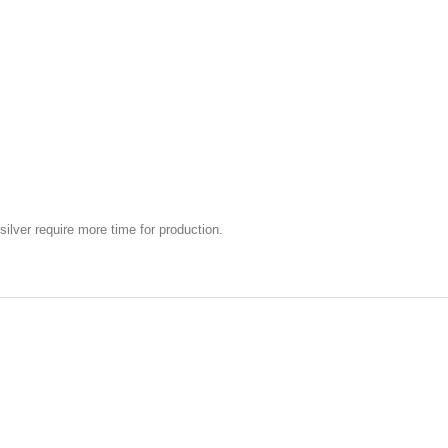
silver require more time for production.