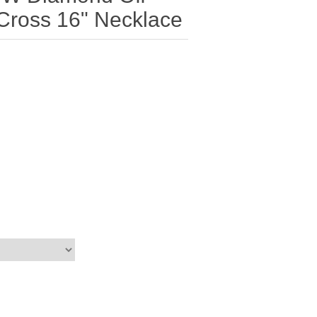
Cross 16" Necklace