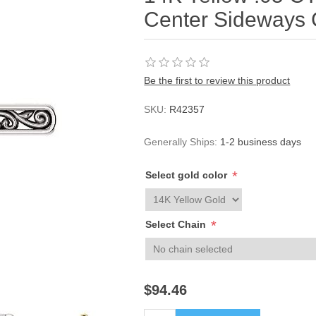
Center Sideways 
Be the first to review this product
SKU:
R42357
Generally Ships:
1-2 business days
*
Select gold color
*
Select Chain
$94.46