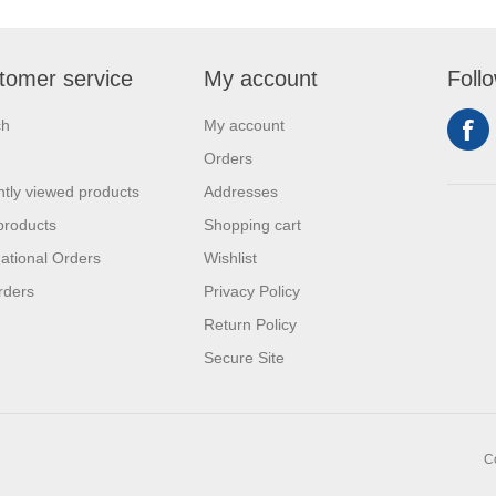
tomer service
My account
Foll
ch
My account
Orders
tly viewed products
Addresses
products
Shopping cart
national Orders
Wishlist
rders
Privacy Policy
Return Policy
Secure Site
C