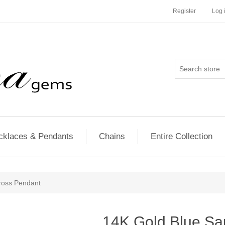
Register
Log 
cklaces & Pendants
Chains
Entire Collection
ross Pendant
14K Gold Blue Sa