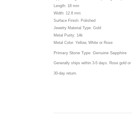
Length: 18 mm
Width: 12.8 mm
Surface Finish: Polished
Jewelry Material Type: Gold
Metal Purity: 14k
Metal Color: Yellow, White or Rose
Primary Stone Type: Genuine Sapphire
Generally ships within 3-5 days. Rose gold or 
30-day return.