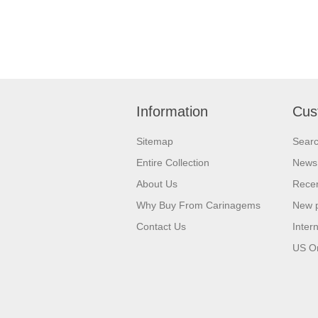
Information
Cus
Sitemap
Sear
Entire Collection
News
About Us
Recen
Why Buy From Carinagems
New 
Contact Us
Inter
US O