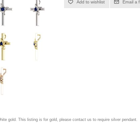
Add to wishlist
Email a 
white gold. This listing is for gold, please contact us to require silver pendant.