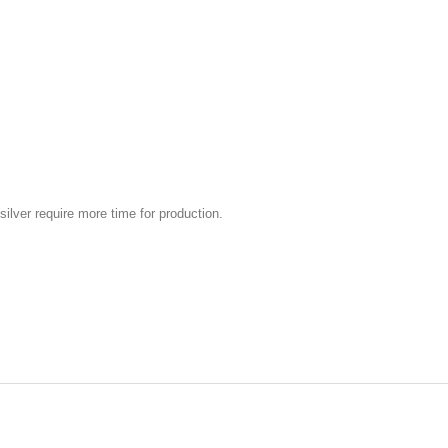
silver require more time for production.