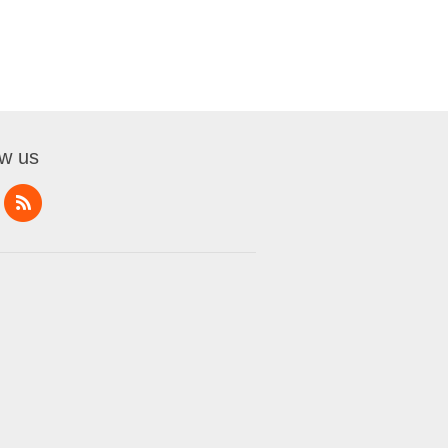
ow us