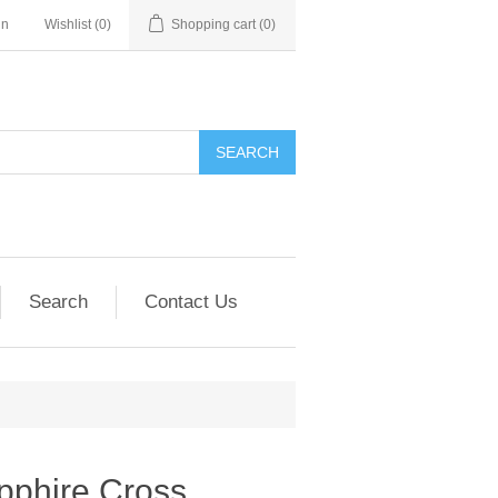
in
Wishlist
(0)
Shopping cart
(0)
SEARCH
Search
Contact Us
pphire Cross