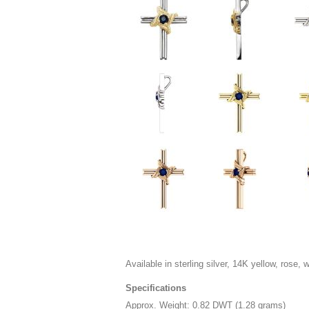
Available in sterling silver, 14K yellow, rose, 
Specifications
Approx. Weight: 0.82 DWT (1.28 grams)