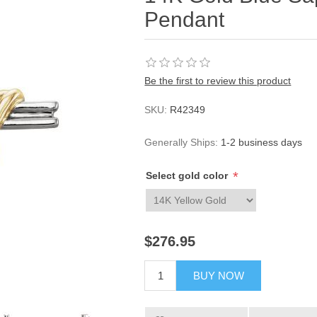
Pendant
Be the first to review this product
SKU:
R42349
Generally Ships:
1-2 business days
*
Select gold color
$276.95
BUY NOW