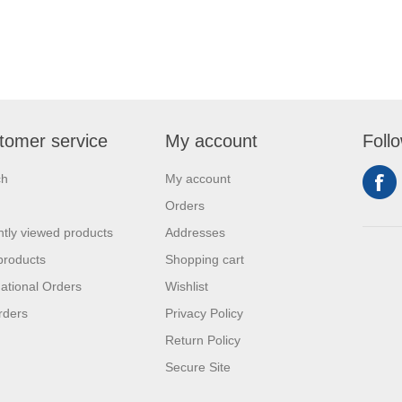
tomer service
My account
Foll
ch
My account
Orders
tly viewed products
Addresses
products
Shopping cart
national Orders
Wishlist
rders
Privacy Policy
Return Policy
Secure Site