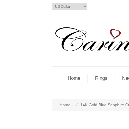
Home
Rings
Ne
Home
/
14K Gold Blue Sapphire C