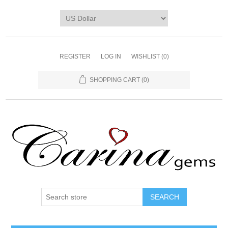
REGISTER
LOG IN
WISHLIST
(0)
SHOPPING CART
(0)
SEARCH