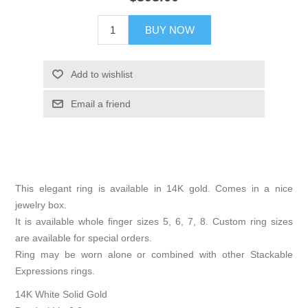
BUY NOW
Add to wishlist
Email a friend
This elegant ring is available in 14K gold. Comes in a nice
jewelry box.
It is available whole finger sizes 5, 6, 7, 8. Custom ring sizes
are available for special orders.
Ring may be worn alone or combined with other Stackable
Expressions rings.
14K White Solid Gold