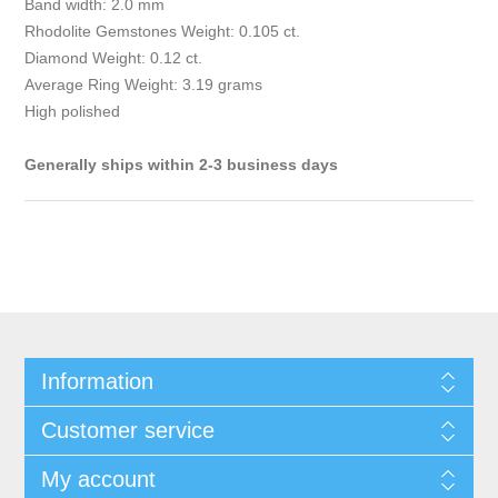
Band width: 2.0 mm
Rhodolite Gemstones Weight: 0.105 ct.
Diamond Weight: 0.12 ct.
Average Ring Weight: 3.19 grams
High polished
Generally ships within 2-3 business days
Information
Customer service
My account