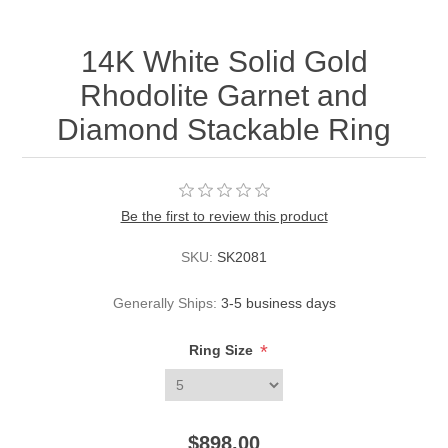
14K White Solid Gold
Rhodolite Garnet and
Diamond Stackable Ring
Be the first to review this product
SKU:
SK2081
Generally Ships:
3-5 business days
*
Ring Size
$898.00