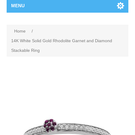
MENU
Home
/
14K White Solid Gold Rhodolite Garnet and Diamond
Stackable Ring