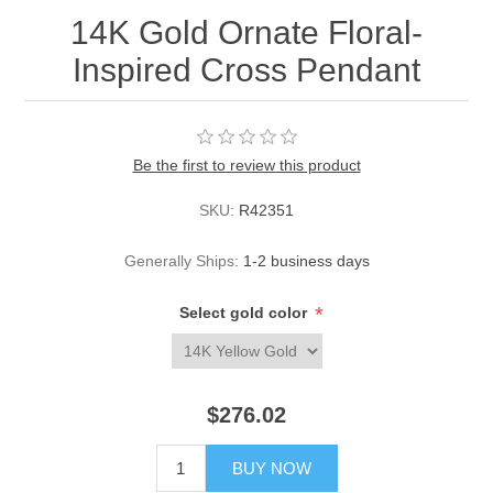
14K Gold Ornate Floral-
Inspired Cross Pendant
Be the first to review this product
SKU:
R42351
Generally Ships:
1-2 business days
*
Select gold color
$276.02
BUY NOW