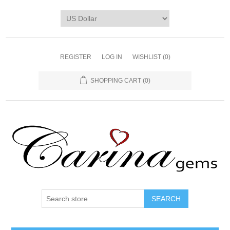
REGISTER
LOG IN
WISHLIST
(0)
SHOPPING CART
(0)
SEARCH