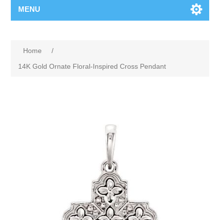
MENU
Home
/
14K Gold Ornate Floral-Inspired Cross Pendant