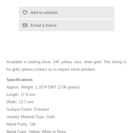
Add to wishlist
Email a friend
Available in sterling silver, 14K yellow, rose, white gold. This listing is
for gold, please contact us to require silver pendant.
Specifications
Approx. Weight: 1.3274 DWT (2.06 grams)
Length: 17.8 mm
Width: 13.7 mm
Surface Finish: Polished
Jewelry Material Type: Gold
Metal Purity: 14k
Metal Color: Yellow, White or Rose