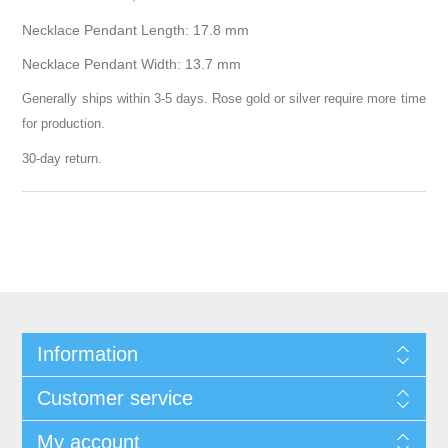
Necklace Pendant Length: 17.8 mm
Necklace Pendant Width: 13.7 mm
Generally ships within 3-5 days. Rose gold or silver require more time
for production.
30-day return.
Information
Customer service
My account