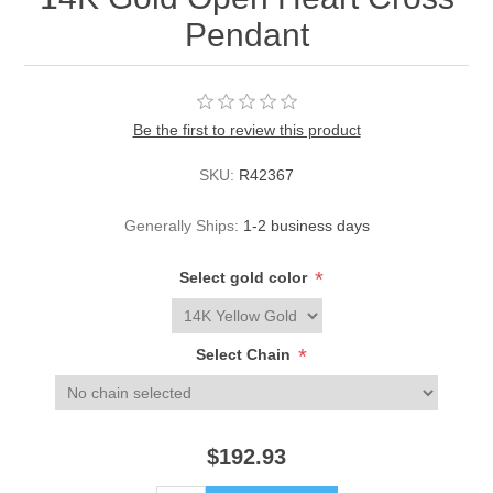
Pendant
Be the first to review this product
SKU:
R42367
Generally Ships:
1-2 business days
*
Select gold color
*
Select Chain
$192.93