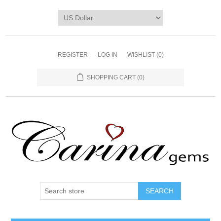
REGISTER
LOG IN
WISHLIST
(0)
SHOPPING CART
(0)
SEARCH