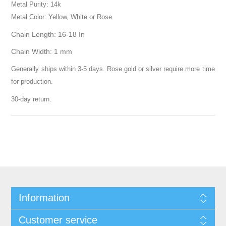
Metal Purity: 14k
Metal Color: Yellow, White or Rose
Chain Length: 16-18 In
Chain Width: 1 mm
Generally ships within 3-5 days. Rose gold or silver require more time
for production.
30-day return.
Information
Customer service