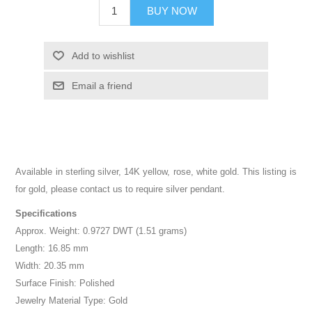
BUY NOW
Add to wishlist
Email a friend
Available in sterling silver, 14K yellow, rose, white gold. This listing is
for gold, please contact us to require silver pendant.
Specifications
Approx. Weight: 0.9727 DWT (1.51 grams)
Length: 16.85 mm
Width: 20.35 mm
Surface Finish: Polished
Jewelry Material Type: Gold