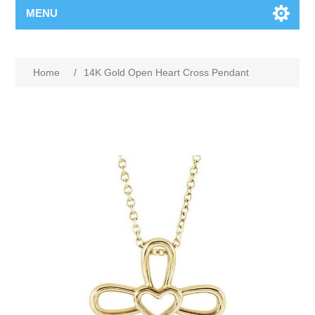
MENU
Home
/
14K Gold Open Heart Cross Pendant