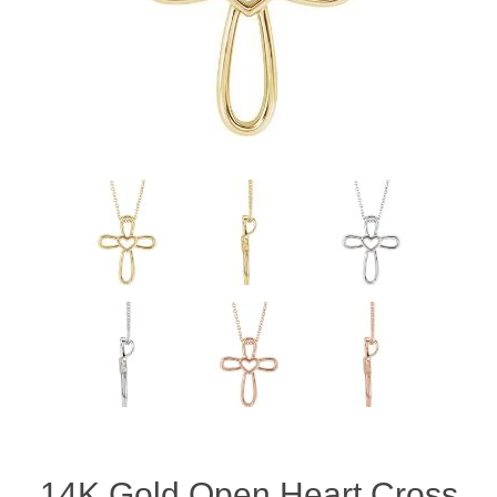
14K Gold Open Heart Cross