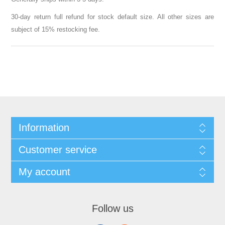
30-day return full refund for stock default size. All other sizes are
subject of 15% restocking fee.
Information
Customer service
My account
Follow us