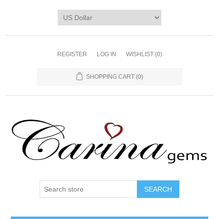
REGISTER
LOG IN
WISHLIST
(0)
SHOPPING CART
(0)
SEARCH