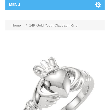
MENU
Home
/
14K Gold Youth Claddagh Ring