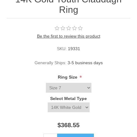
Ring
Be the first to review this product
SKU:
19331
Generally Ships:
3-5 business days
*
Ring Size
Select Metal Type
$368.55