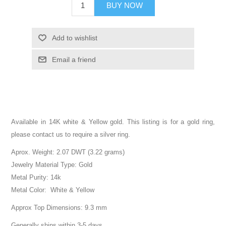
BUY NOW
Add to wishlist
Email a friend
Available in 14K white & Yellow gold. This listing is for a gold ring,
please contact us to require a silver ring.
Aprox. Weight: 2.07 DWT (3.22 grams)
Jewelry Material Type: Gold
Metal Purity: 14k
Metal Color: White & Yellow
Approx Top Dimensions: 9.3 mm
Generally ships within 3-5 days.