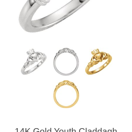
14K Gold Youth Claddagh