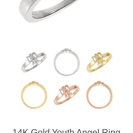
14K Gold Youth Angel Ring