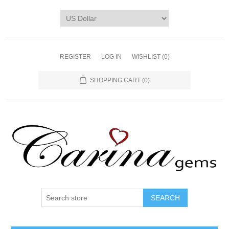
REGISTER
LOG IN
WISHLIST
(0)
SHOPPING CART
(0)
SEARCH