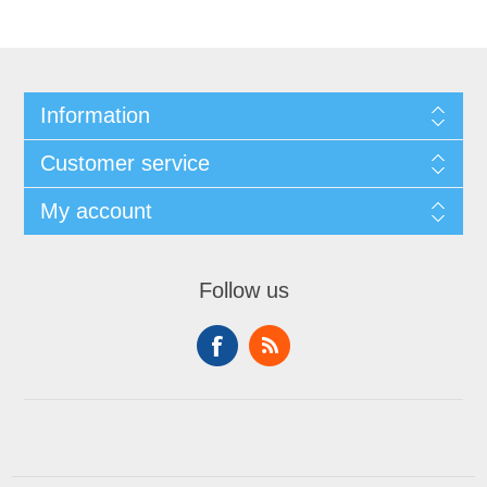
Information
Customer service
My account
Follow us