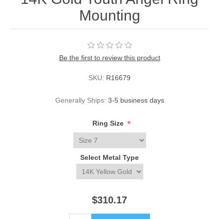
Mounting
Be the first to review this product
SKU:
R16679
Generally Ships:
3-5 business days
*
Ring Size
Select Metal Type
$310.17