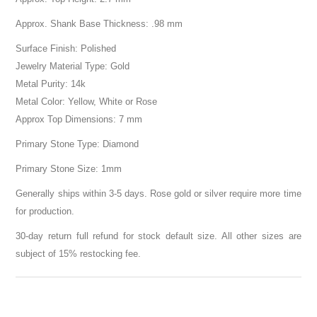
Approx. Shank Base Thickness: .98 mm
Surface Finish: Polished
Jewelry Material Type: Gold
Metal Purity: 14k
Metal Color: Yellow, White or Rose
Approx Top Dimensions: 7 mm
Primary Stone Type: Diamond
Primary Stone Size: 1mm
Generally ships within 3-5 days. Rose gold or silver require more time
for production.
30-day return full refund for stock default size. All other sizes are
subject of 15% restocking fee.