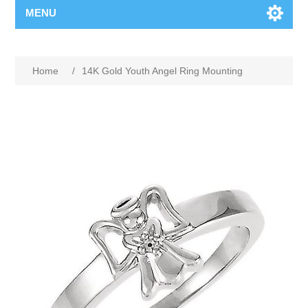
MENU
Home
/
14K Gold Youth Angel Ring Mounting