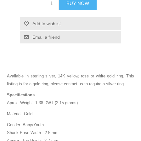
BUY NOW
Add to wishlist
Email a friend
Available in sterling silver, 14K yellow, rose or white gold ring. This
listing is for a gold ring, please contact us to require a silver ring.
Specifications
Aprox. Weight: 1.38 DWT (2.15 grams)
Material: Gold
Gender: Baby/Youth
Shank Base Width: 2.5 mm
Approx. Top Height: 2.7 mm