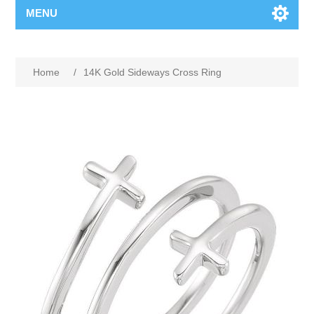
MENU
Home
/
14K Gold Sideways Cross Ring