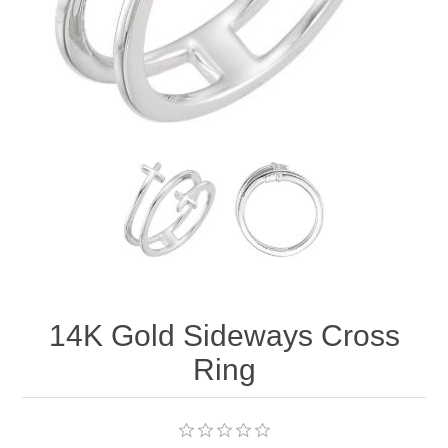
14K Gold Sideways Cross
Ring