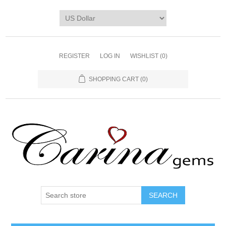
REGISTER
LOG IN
WISHLIST
(0)
SHOPPING CART
(0)
SEARCH