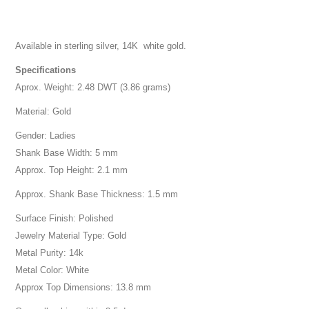
Available in sterling silver, 14K white gold.
Specifications
Aprox. Weight: 2.48 DWT (3.86 grams)
Material: Gold
Gender: Ladies
Shank Base Width: 5 mm
Approx. Top Height: 2.1 mm
Approx. Shank Base Thickness: 1.5 mm
Surface Finish: Polished
Jewelry Material Type: Gold
Metal Purity: 14k
Metal Color: White
Approx Top Dimensions: 13.8 mm