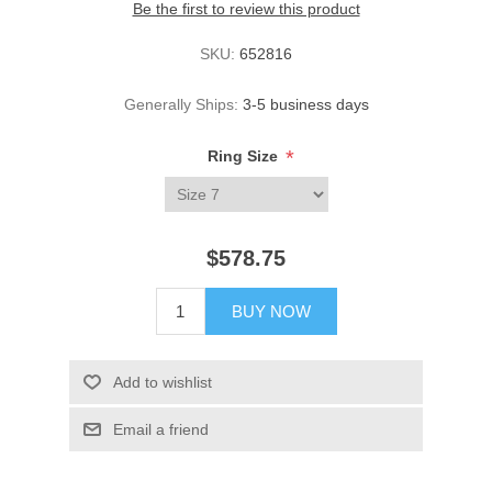
Be the first to review this product
SKU:
652816
Generally Ships:
3-5 business days
*
Ring Size
$578.75
BUY NOW
Add to wishlist
Email a friend