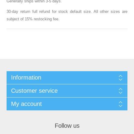
Generally ships within 3-5 days.
30-day return full refund for stock default size. All other sizes are
subject of 15% restocking fee.
Information
Customer service
My account
Follow us