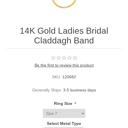
14K Gold Ladies Bridal
Claddagh Band
Be the first to review this product
SKU:
120682
Generally Ships:
3-5 business days
*
Ring Size
Select Metal Type