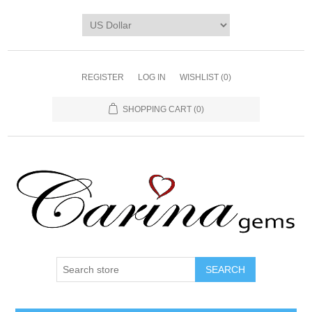
REGISTER
LOG IN
WISHLIST
(0)
SHOPPING CART
(0)
SEARCH