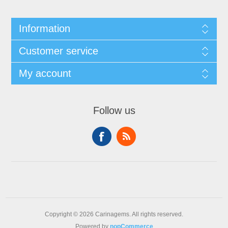
Information
Customer service
My account
Follow us
Copyright © 2026 Carinagems. All rights reserved.
Powered by
nopCommerce