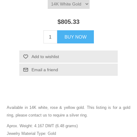
$805.33
BUY NOW
Add to wishlist
Email a friend
Available in 14K white, rose & yellow gold. This listing is for a gold
ring, please contact us to require a silver ring.
Aprox. Weight: 4.167 DWT (6.48 grams)
Jewelry Material Type: Gold