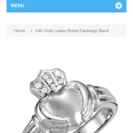
MENU
Home
/
14K Gold Ladies Bridal Claddagh Band