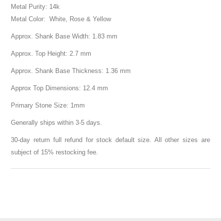
Metal Purity: 14k
Metal Color: White, Rose & Yellow
Approx. Shank Base Width: 1.83 mm
Approx. Top Height: 2.7 mm
Approx. Shank Base Thickness: 1.36 mm
Approx Top Dimensions: 12.4 mm
Primary Stone Size: 1mm
Generally ships within 3-5 days.
30-day return full refund for stock default size. All other sizes are
subject of 15% restocking fee.