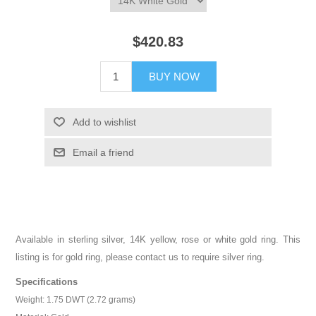
$420.83
BUY NOW
Add to wishlist
Email a friend
Available in sterling silver, 14K yellow, rose or white gold ring. This
listing is for gold ring, please contact us to require silver ring.
Specifications
Weight: 1.75 DWT (2.72 grams)