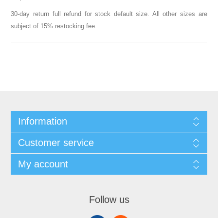
30-day return full refund for stock default size. All other sizes are
subject of 15% restocking fee.
Information
Customer service
My account
Follow us