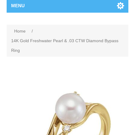
MENU
Home
/
14K Gold Freshwater Pearl & .03 CTW Diamond Bypass
Ring