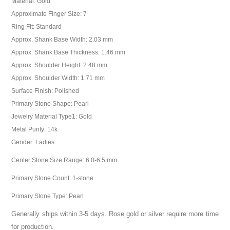
Material: Gold
Approximate Finger Size: 7
Ring Fit: Standard
Approx. Shank Base Width: 2.03 mm
Approx. Shank Base Thickness: 1.46 mm
Approx. Shoulder Height: 2.48 mm
Approx. Shoulder Width: 1.71 mm
Surface Finish: Polished
Primary Stone Shape: Pearl
Jewelry Material Type1: Gold
Metal Purity: 14k
Gender: Ladies
Center Stone Size Range: 6.0-6.5 mm
Primary Stone Count: 1-stone
Primary Stone Type: Pearl
Generally ships within 3-5 days. Rose gold or silver require more time
for production.