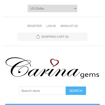
REGISTER
LOG IN
WISHLIST
(0)
SHOPPING CART
(0)
SEARCH