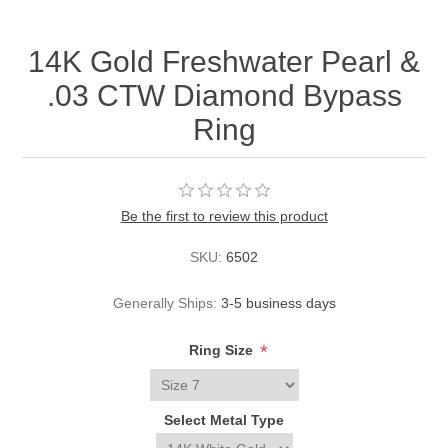
14K Gold Freshwater Pearl &
.03 CTW Diamond Bypass
Ring
Be the first to review this product
SKU:
6502
Generally Ships:
3-5 business days
*
Ring Size
Select Metal Type