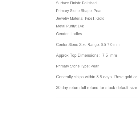
Surface Finish: Polished
Primary Stone Shape: Pearl
Jewelry Material Type1: Gold
Metal Purity: 14k
Gender: Ladies
Center Stone Size Range: 6.5-7.0 mm
Approx Top Dimensions: 7.5 mm
Primary Stone Type: Pearl
Generally ships within 3-5 days. Rose gold or 
30-day return full refund for stock default siz