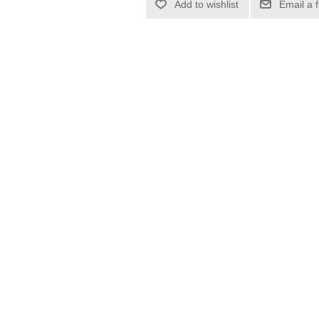
Add to wishlist
Email a 