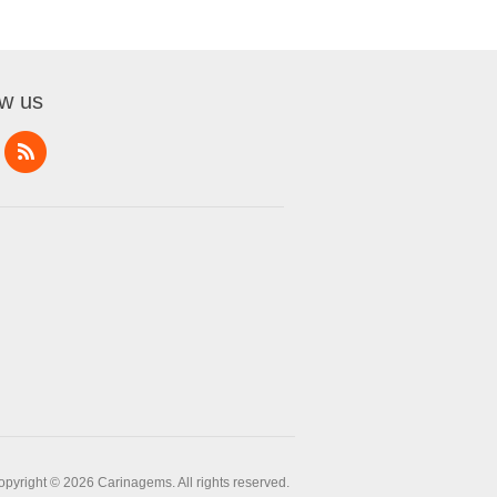
ow us
opyright © 2026 Carinagems. All rights reserved.