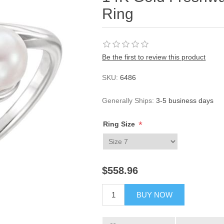
Ring
Be the first to review this product
SKU:
6486
Generally Ships:
3-5 business days
*
Ring Size
$558.96
BUY NOW