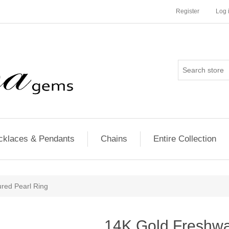
Register
Log 
cklaces & Pendants
Chains
Entire Collection
red Pearl Ring
14K Gold Freshwat