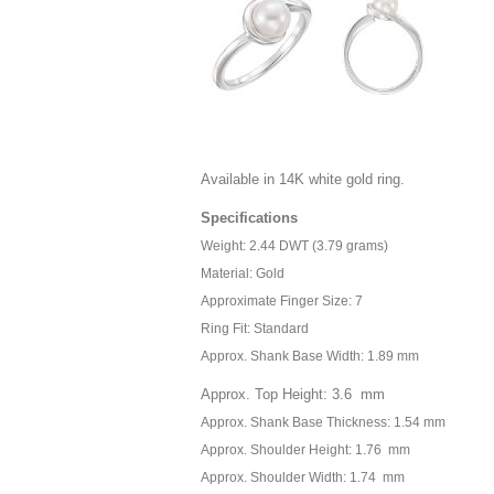
Available in 14K white gold ring.
Specifications
Weight: 2.44 DWT (3.79 grams)
Material: Gold
Approximate Finger Size: 7
Ring Fit: Standard
Approx. Shank Base Width: 1.89 mm
Approx. Top Height: 3.6 mm
Approx. Shank Base Thickness: 1.54 mm
Approx. Shoulder Height: 1.76 mm
Approx. Shoulder Width: 1.74 mm