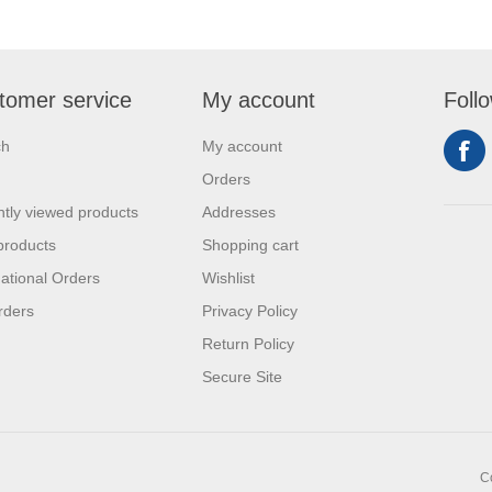
tomer service
My account
Foll
ch
My account
Orders
tly viewed products
Addresses
products
Shopping cart
national Orders
Wishlist
rders
Privacy Policy
Return Policy
Secure Site
C