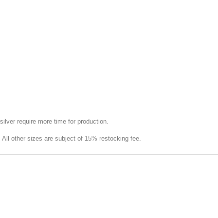
silver require more time for production.
e. All other sizes are subject of 15% restocking fee.