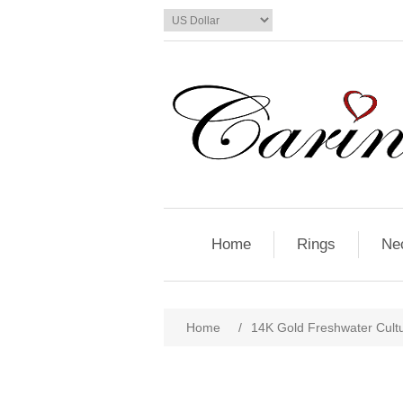
Home
Rings
Ne
Home
/
14K Gold Freshwater Cultu