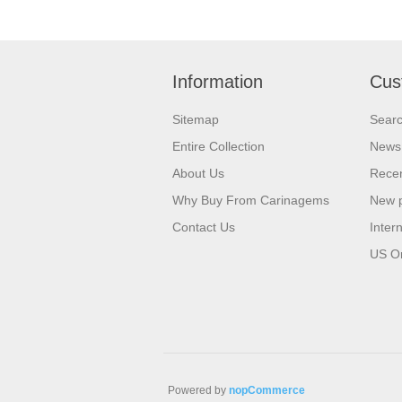
Information
Cus
Sitemap
Sear
Entire Collection
News
About Us
Recen
Why Buy From Carinagems
New 
Contact Us
Inter
US O
Powered by
nopCommerce