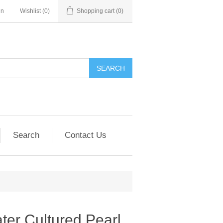
in
Wishlist
(0)
Shopping cart
(0)
SEARCH
Search
Contact Us
er Cultured Pearl