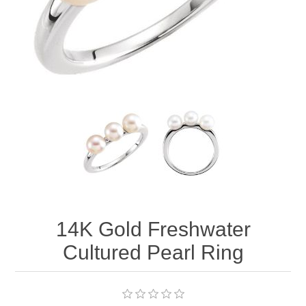
14K Gold Freshwater
Cultured Pearl Ring