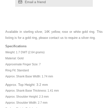
Email a friend
Available in sterling silver, 14K yellow, rose or white gold ring. This
listing is for a gold ring, please contact us to require a silver ring.
Specifications
Weight: 1.7 DWT (2.64 grams)
Material: Gold
Approximate Finger Size: 7
Ring Fit: Standard
Approx. Shank Base Width: 1.74 mm
Approx. Top Height: 3.2 mm
Approx. Shank Base Thickness: 1.41 mm
Approx. Shoulder Height: 2.3 mm
Approx. Shoulder Width: 2.7 mm