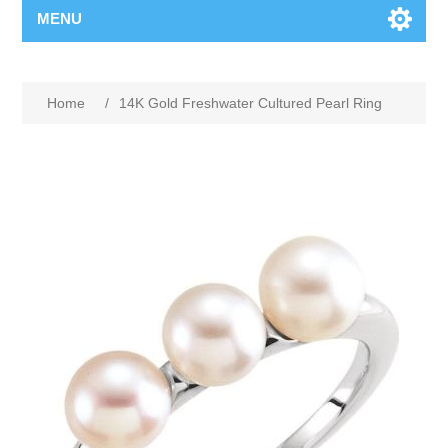
MENU
Home
/
14K Gold Freshwater Cultured Pearl Ring