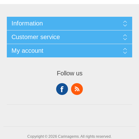
Information
Customer service
My account
Follow us
Copyright © 2026 Carinagems. All rights reserved.