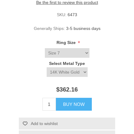
Be the first to review this product
SKU:
6473
Generally Ships:
3-5 business days
*
Ring Size
Select Metal Type
$362.16
BUY NOW
Add to wishlist