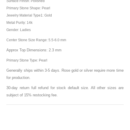
Surface Finish: Polished
Primary Stone Shape: Pearl
Jewelry Material Type1: Gold
Metal Purity: 14k
Gender: Ladies
Center Stone Size Range: 5.5-6.0 mm
Approx Top Dimensions: 2.3 mm
Primary Stone Type: Pearl
Generally ships within 3-5 days. Rose gold or silver require more time
for production.
30-day return full refund for stock default size. All other sizes are
subject of 15% restocking fee.