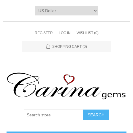
REGISTER
LOG IN
WISHLIST
(0)
SHOPPING CART
(0)
SEARCH