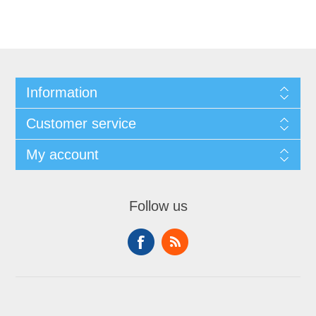
Information
Customer service
My account
Follow us