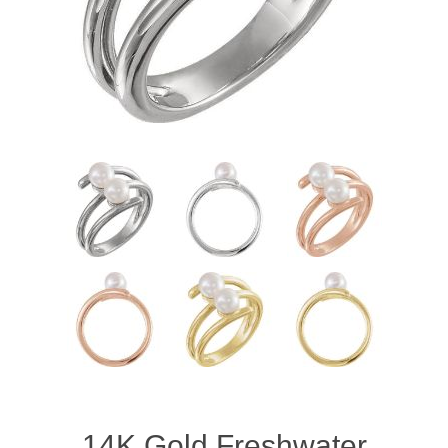
14K Gold Freshwater