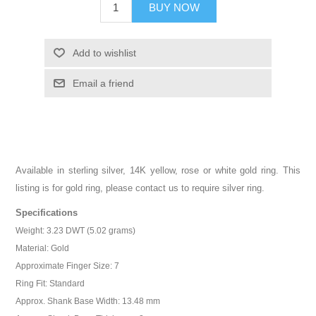
BUY NOW
Add to wishlist
Email a friend
Available in sterling silver, 14K yellow, rose or white gold ring. This
listing is for gold ring, please contact us to require silver ring.
Specifications
Weight: 3.23 DWT (5.02 grams)
Material: Gold
Approximate Finger Size: 7
Ring Fit: Standard
Approx. Shank Base Width: 13.48 mm