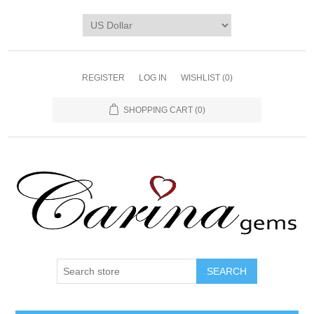
REGISTER
LOG IN
WISHLIST
(0)
SHOPPING CART
(0)
SEARCH