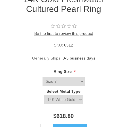
Cultured Pearl Ring
Be the first to review this product
SKU:
6512
Generally Ships:
3-5 business days
*
Ring Size
Select Metal Type
$618.80