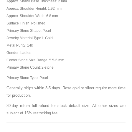
Approx. Shank Base Thickness: 2 mm
Approx. Shoulder Height: 1.92 mm
Approx. Shoulder Width: 6.8 mm
Surface Finish: Polished
Primary Stone Shape: Pearl
Jewelry Material Type1: Gold
Metal Purity: 14k
Gender: Ladies
Center Stone Size Range: 5.5-6 mm
Primary Stone Count: 2-stone
Primary Stone Type: Pearl
Generally ships within 3-5 days. Rose gold or silver require more time
for production.
30-day return full refund for stock default size. All other sizes are
subject of 15% restocking fee.