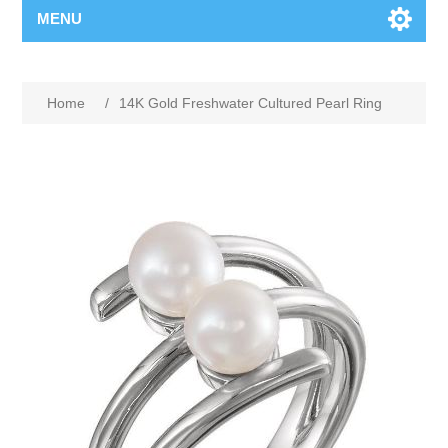
MENU
Home
/
14K Gold Freshwater Cultured Pearl Ring