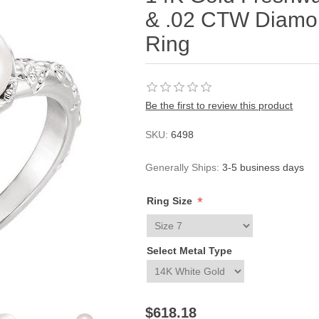
& .02 CTW Diamon
Ring
Be the first to review this product
SKU:
6498
Generally Ships:
3-5 business days
*
Ring Size
Select Metal Type
$618.18