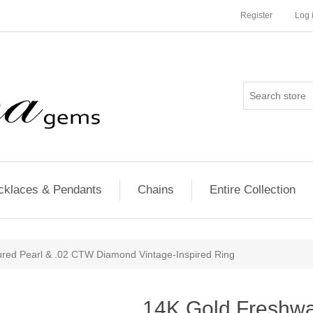
Register
Log 
cklaces & Pendants
Chains
Entire Collection
ured Pearl & .02 CTW Diamond Vintage-Inspired Ring
14K Gold Freshwat