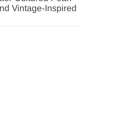
d Vintage-Inspired