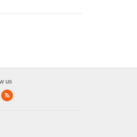
ow us