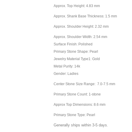
Approx. Top Height: 4.83 mm
Approx. Shank Base Thickness: 1.5 mm
Approx. Shoulder Height: 2.32 mm
Approx. Shoulder Width: 2.54 mm
Surface Finish: Polished
Primary Stone Shape: Pearl
Jewelry Material Type1: Gold
Metal Purity: 14k
Gender: Ladies
Center Stone Size Range: 7.0-7.5 mm
Primary Stone Count: 1-stone
Approx Top Dimensions: 8.6 mm
Primary Stone Type: Pearl
Generally ships within 3-5 days.