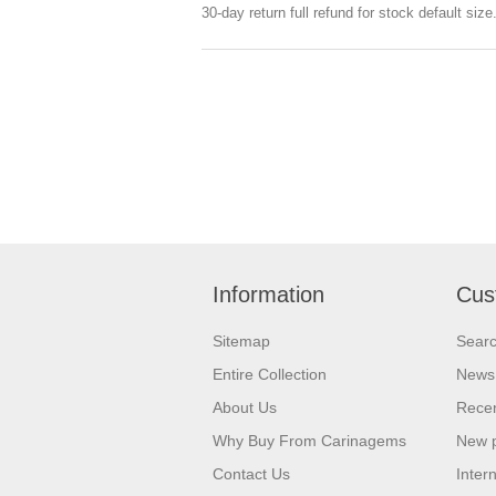
30-day return full refund for stock default siz
Information
Cus
Sitemap
Sear
Entire Collection
News
About Us
Recen
Why Buy From Carinagems
New 
Contact Us
Inter