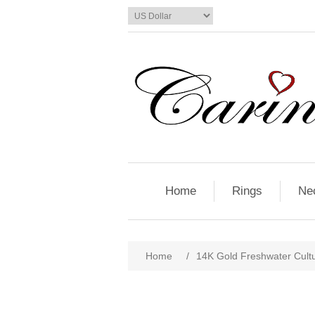
Home
Rings
Ne
Home
/
14K Gold Freshwater Cult