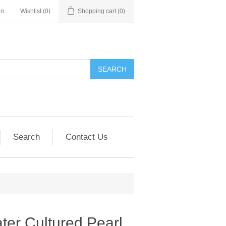
in
Wishlist
(0)
Shopping cart
(0)
SEARCH
Search
Contact Us
er Cultured Pearl