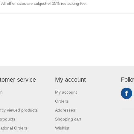
e. All other sizes are subject of 15% restocking fee.
tomer service
My account
Foll
ch
My account
Orders
tly viewed products
Addresses
products
Shopping cart
national Orders
Wishlist