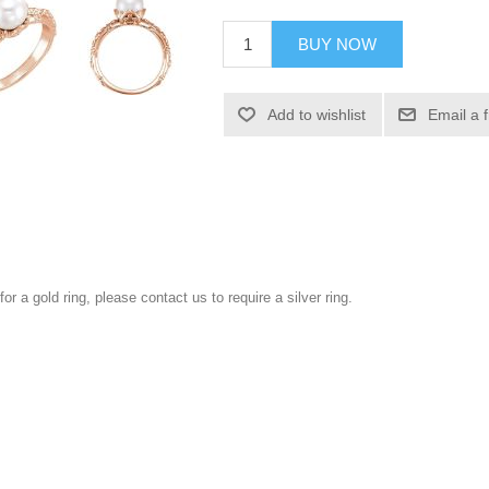
BUY NOW
Add to wishlist
Email a 
for a gold ring, please contact us to require a silver ring.