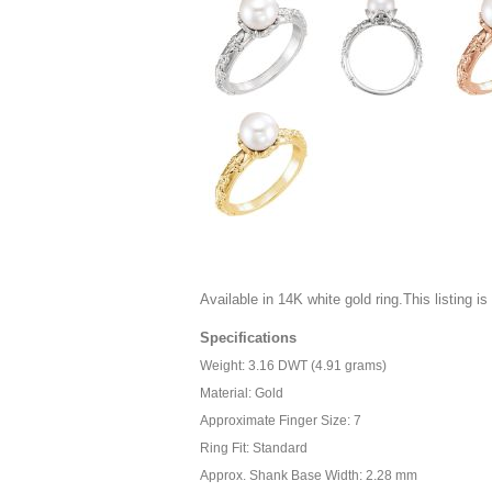
Available in 14K white gold ring.This listing is 
Specifications
Weight: 3.16 DWT (4.91 grams)
Material: Gold
Approximate Finger Size: 7
Ring Fit: Standard
Approx. Shank Base Width: 2.28 mm