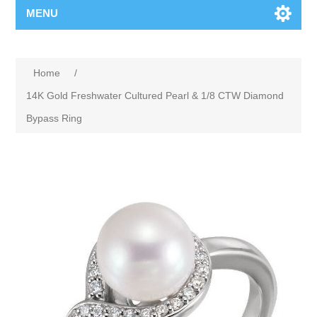
MENU
Home
/
14K Gold Freshwater Cultured Pearl & 1/8 CTW Diamond
Bypass Ring