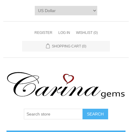
REGISTER
LOG IN
WISHLIST
(0)
SHOPPING CART
(0)
SEARCH