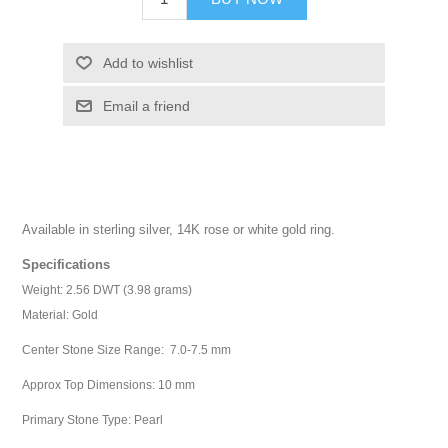
Add to wishlist
Email a friend
Available in sterling silver, 14K rose or white gold ring.
Specifications
Weight: 2.56 DWT (3.98 grams)
Material: Gold
Center Stone Size Range: 7.0-7.5 mm
Approx Top Dimensions: 10 mm
Primary Stone Type: Pearl