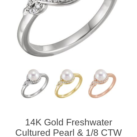
14K Gold Freshwater
Cultured Pearl & 1/8 CTW