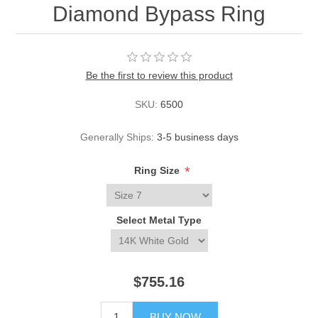
Diamond Bypass Ring
Be the first to review this product
SKU:
6500
Generally Ships:
3-5 business days
*
Ring Size
Select Metal Type
$755.16
BUY NOW