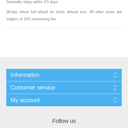
Generally ships within 3-5 days.
30-day return full refund for stock default size. All other sizes are
subject of 15% restocking fee.
Information
Customer service
My account
Follow us