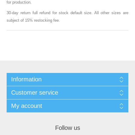
for production.
30-day return full refund for stock default size. All other sizes are
subject of 15% restocking fee.
Information
Customer service
My account
Follow us