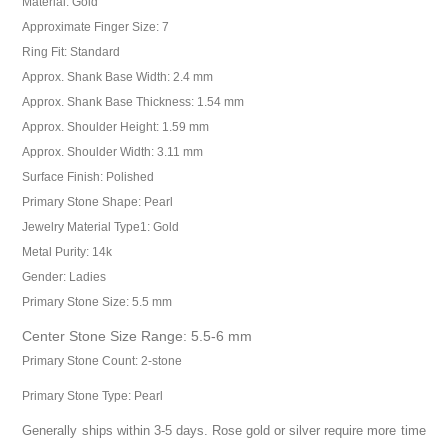
Material: Gold
Approximate Finger Size: 7
Ring Fit: Standard
Approx. Shank Base Width: 2.4 mm
Approx. Shank Base Thickness: 1.54 mm
Approx. Shoulder Height: 1.59 mm
Approx. Shoulder Width: 3.11 mm
Surface Finish: Polished
Primary Stone Shape: Pearl
Jewelry Material Type1: Gold
Metal Purity: 14k
Gender: Ladies
Primary Stone Size: 5.5 mm
Center Stone Size Range: 5.5-6 mm
Primary Stone Count: 2-stone
Primary Stone Type: Pearl
Generally ships within 3-5 days. Rose gold or silver require more time