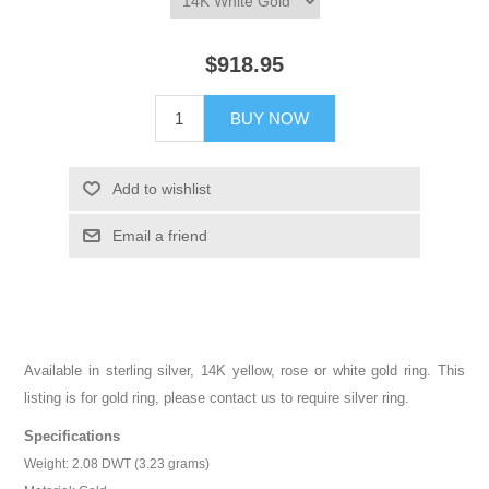
$918.95
BUY NOW
Add to wishlist
Email a friend
Available in sterling silver, 14K yellow, rose or white gold ring. This
listing is for gold ring, please contact us to require silver ring.
Specifications
Weight: 2.08 DWT (3.23 grams)