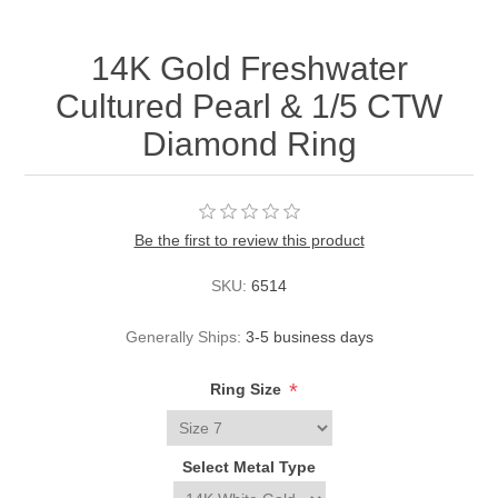
14K Gold Freshwater
Cultured Pearl & 1/5 CTW
Diamond Ring
Be the first to review this product
SKU:
6514
Generally Ships:
3-5 business days
*
Ring Size
Select Metal Type