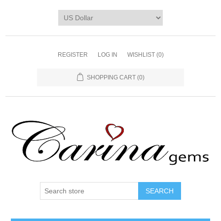
REGISTER
LOG IN
WISHLIST
(0)
SHOPPING CART
(0)
SEARCH