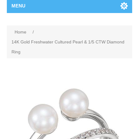
MENU
Home
/
14K Gold Freshwater Cultured Pearl & 1/5 CTW Diamond
Ring