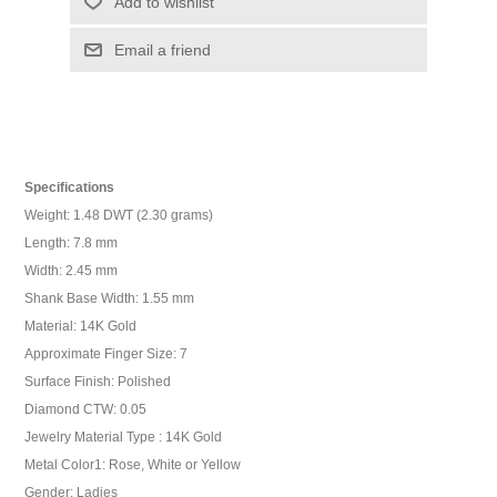
Add to wishlist
Email a friend
Specifications
Weight: 1.48 DWT (2.30 grams)
Length: 7.8 mm
Width: 2.45 mm
Shank Base Width: 1.55 mm
Material: 14K Gold
Approximate Finger Size: 7
Surface Finish: Polished
Diamond CTW: 0.05
Jewelry Material Type : 14K Gold
Metal Color1: Rose, White or Yellow
Gender: Ladies