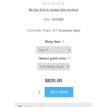
Be the first to review this product
SKU:
651086
Generally Ships:
5-7 business days
*
Ring Size
*
Select gold color
$820.00
BUY NOW