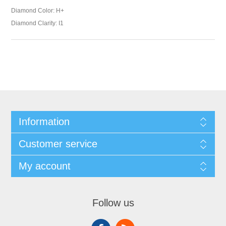
Diamond Color: H+
Diamond Clarity: I1
Information
Customer service
My account
Follow us