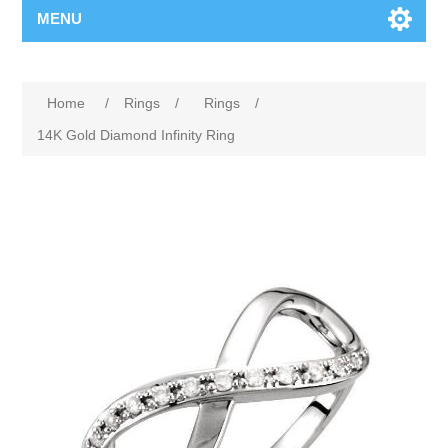
MENU
Home
/
Rings
/
Rings
/
14K Gold Diamond Infinity Ring