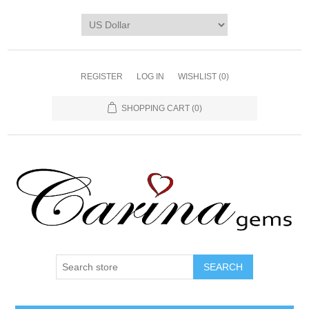
REGISTER
LOG IN
WISHLIST
(0)
SHOPPING CART
(0)
SEARCH