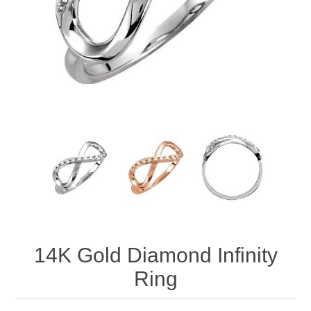
14K Gold Diamond Infinity
Ring