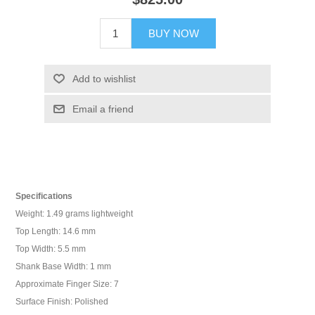
BUY NOW
Add to wishlist
Email a friend
Specifications
Weight: 1.49 grams lightweight
Top Length: 14.6 mm
Top Width: 5.5 mm
Shank Base Width: 1 mm
Approximate Finger Size: 7
Surface Finish: Polished