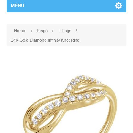
MENU
Home
/
Rings
/
Rings
/
14K Gold Diamond Infinity Knot Ring