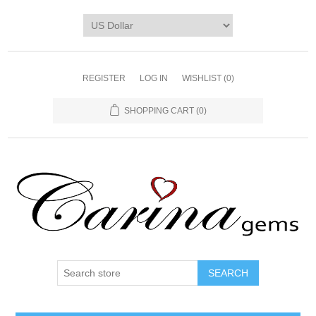
REGISTER
LOG IN
WISHLIST
(0)
SHOPPING CART
(0)
SEARCH