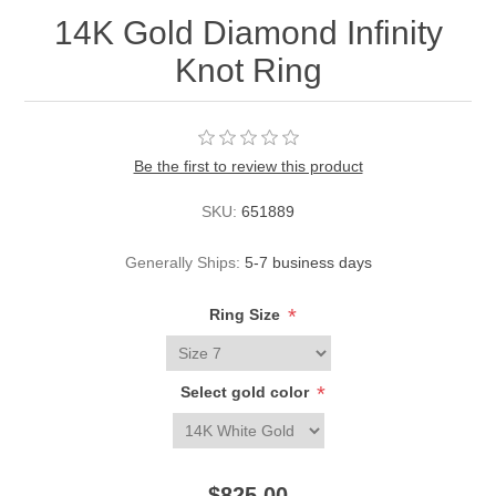
14K Gold Diamond Infinity
Knot Ring
Be the first to review this product
SKU:
651889
Generally Ships:
5-7 business days
*
Ring Size
*
Select gold color
$825.00