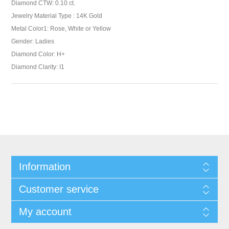
Diamond CTW: 0.10 ct.
Jewelry Material Type : 14K Gold
Metal Color1: Rose, White or Yellow
Gender: Ladies
Diamond Color: H+
Diamond Clarity: I1
Information
Customer service
My account