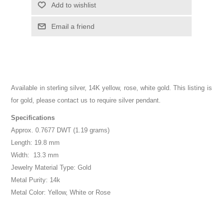
Add to wishlist
Email a friend
Available in sterling silver, 14K yellow, rose, white gold. This listing is
for gold, please contact us to require silver pendant.
Specifications
Approx. 0.7677 DWT (1.19 grams)
Length: 19.8 mm
Width: 13.3 mm
Jewelry Material Type: Gold
Metal Purity: 14k
Metal Color: Yellow, White or Rose