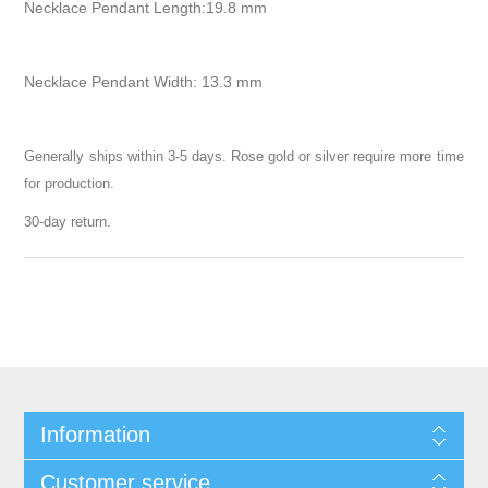
Necklace Pendant Length:19.8 mm
Necklace Pendant Width: 13.3 mm
Generally ships within 3-5 days. Rose gold or silver require more time
for production.
30-day return.
Information
Customer service