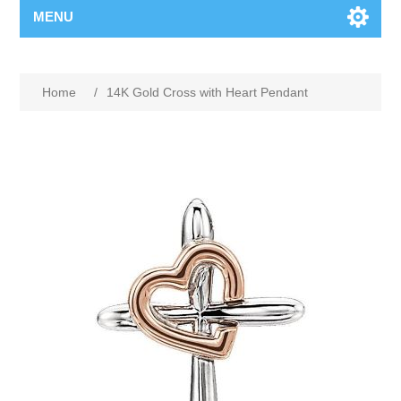
MENU
Home
/
14K Gold Cross with Heart Pendant