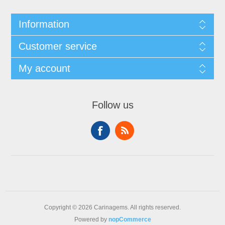
Information
Customer service
My account
Follow us
Copyright © 2026 Carinagems. All rights reserved.
Powered by
nopCommerce