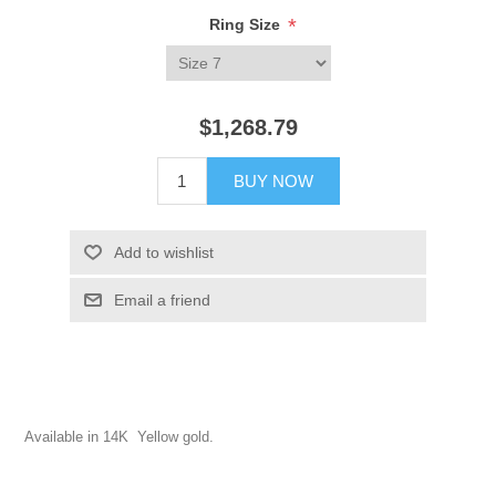
*
Ring Size
$1,268.79
BUY NOW
Add to wishlist
Email a friend
Available in 14K Yellow gold.