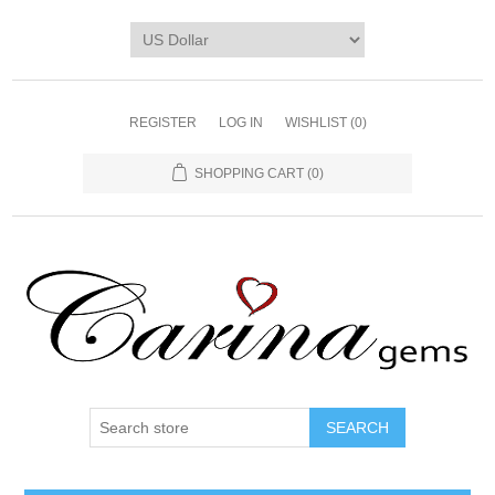
REGISTER
LOG IN
WISHLIST
(0)
SHOPPING CART
(0)
SEARCH