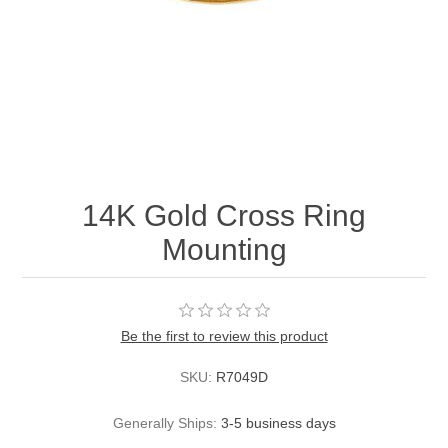
14K Gold Cross Ring
Mounting
Be the first to review this product
SKU:
R7049D
Generally Ships:
3-5 business days