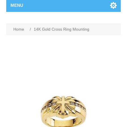
MENU
Home
/
14K Gold Cross Ring Mounting