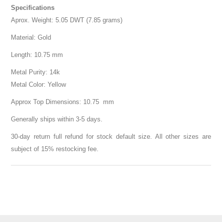
Specifications
Aprox. Weight: 5.05 DWT (7.85 grams)
Material: Gold
Length: 10.75 mm
Metal Purity: 14k
Metal Color: Yellow
Approx Top Dimensions: 10.75 mm
Generally ships within 3-5 days.
30-day return full refund for stock default size. All other sizes are
subject of 15% restocking fee.