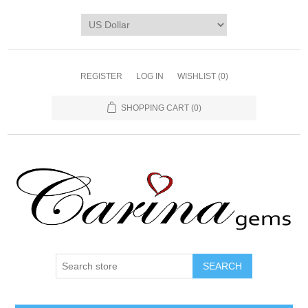
REGISTER
LOG IN
WISHLIST
(0)
SHOPPING CART
(0)
SEARCH