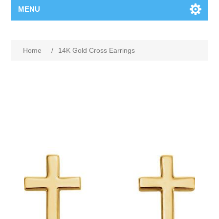
MENU
Home
/
14K Gold Cross Earrings