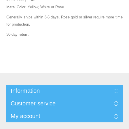
Metal Color: Yellow, White or Rose
Generally ships within 3-5 days. Rose gold or silver require more time
for production.
30-day return.
Information
Customer service
My account