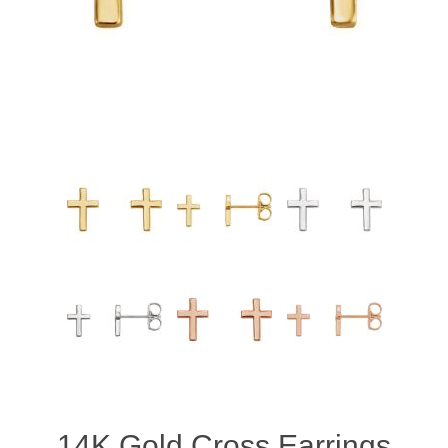
14K Gold Cross Earrings