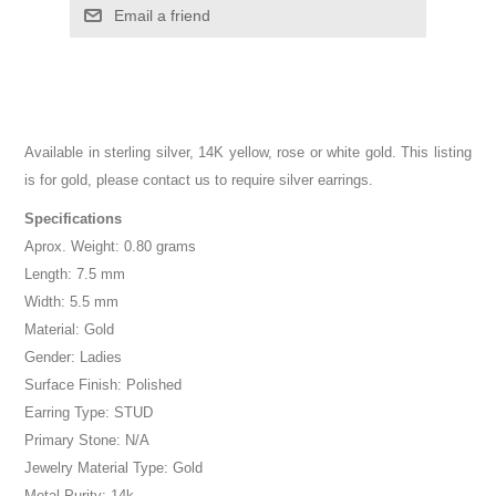
Email a friend
Available in sterling silver, 14K yellow, rose or white gold. This listing
is for gold, please contact us to require silver earrings.
Specifications
Aprox. Weight: 0.80 grams
Length: 7.5 mm
Width: 5.5 mm
Material: Gold
Gender: Ladies
Surface Finish: Polished
Earring Type: STUD
Primary Stone: N/A
Jewelry Material Type: Gold
Metal Purity: 14k