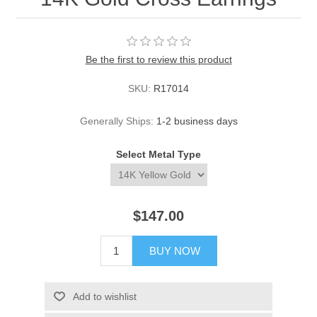
Be the first to review this product
SKU:
R17014
Generally Ships:
1-2 business days
Select Metal Type
$147.00
BUY NOW
Add to wishlist