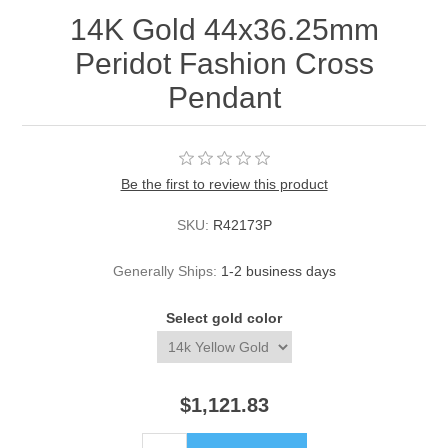
14K Gold 44x36.25mm
Peridot Fashion Cross
Pendant
Be the first to review this product
SKU:
R42173P
Generally Ships:
1-2 business days
Select gold color
$1,121.83