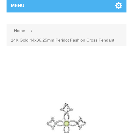
MENU
Home
/
14K Gold 44x36.25mm Peridot Fashion Cross Pendant