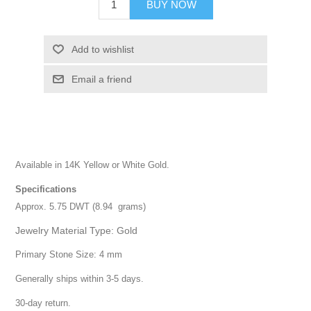
BUY NOW
Add to wishlist
Email a friend
Available in 14K Yellow or White Gold.
Specifications
Approx. 5.75 DWT (8.94 grams)
Jewelry Material Type: Gold
Primary Stone Size: 4 mm
Generally ships within 3-5 days.
30-day return.