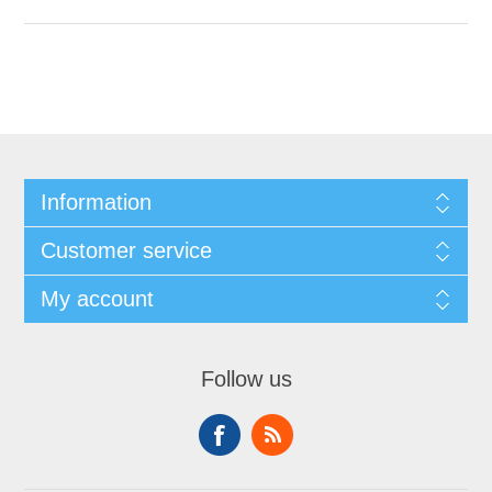
Information
Customer service
My account
Follow us