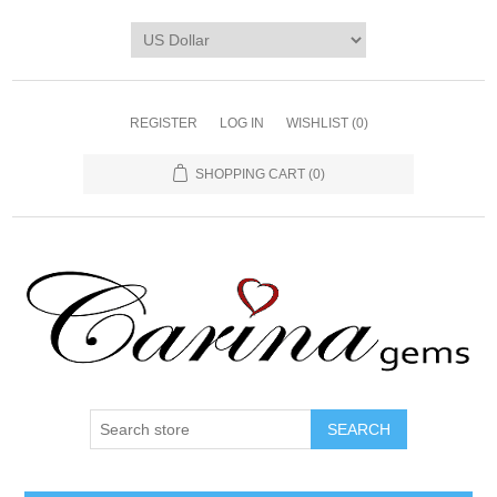
REGISTER
LOG IN
WISHLIST
(0)
SHOPPING CART
(0)
SEARCH