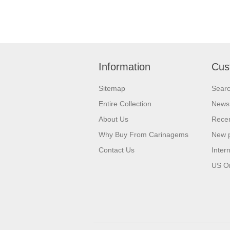
Information
Cus
Sitemap
Sear
Entire Collection
News
About Us
Recen
Why Buy From Carinagems
New 
Contact Us
Inter
US O