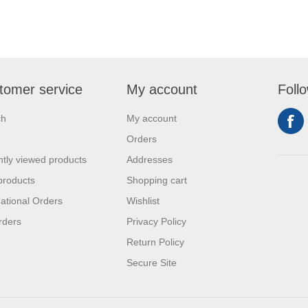
tomer service
My account
Foll
ch
My account
Orders
tly viewed products
Addresses
products
Shopping cart
national Orders
Wishlist
rders
Privacy Policy
Return Policy
Secure Site