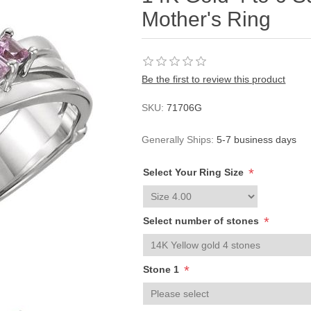
Mother's Ring
Be the first to review this product
SKU:
71706G
Generally Ships:
5-7 business days
*
Select Your Ring Size
*
Select number of stones
*
Stone 1