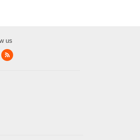
ow us