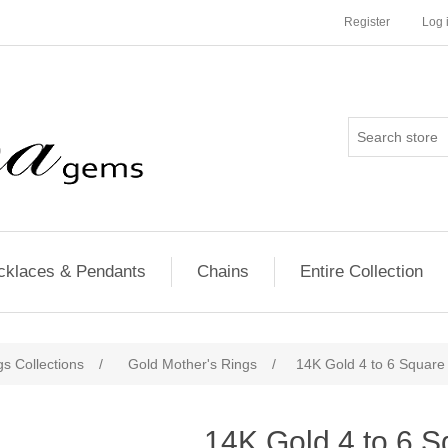
Register
Log 
cklaces & Pendants
Chains
Entire Collection
s Collections
/
Gold Mother's Rings
/
14K Gold 4 to 6 Square
14K Gold 4 to 6 