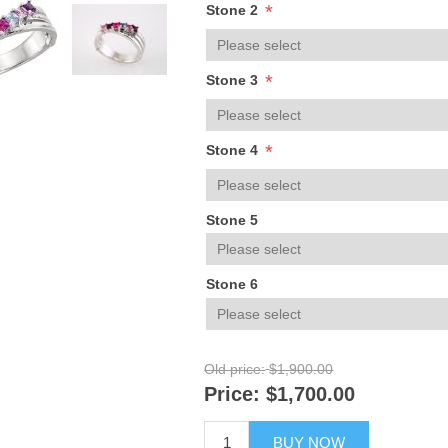
*
Stone 2
*
Stone 3
*
Stone 4
Stone 5
Stone 6
Old price:
$1,900.00
Price:
$1,700.00
BUY NOW