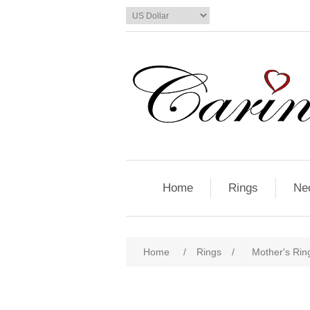
Home
Rings
Ne
Home
/
Rings
/
Mother's Ring