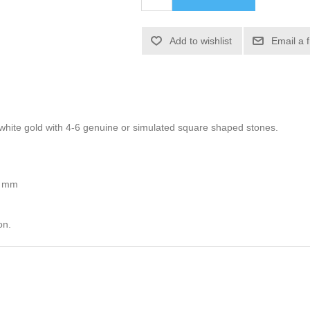
Add to wishlist
Email a 
or white gold with 4-6 genuine or simulated square shaped stones.
5 mm
on.