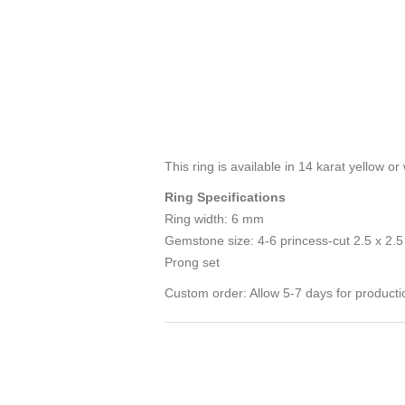
This ring is available in 14 karat yellow 
Ring Specifications
Ring width: 6 mm
Gemstone size: 4-6 princess-cut 2.5 x 2.
Prong set
Custom order: Allow 5-7 days for producti