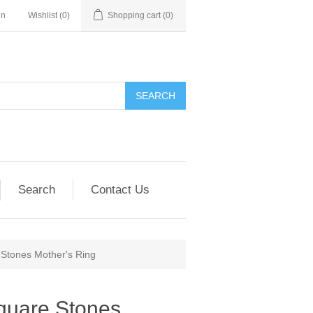
in
Wishlist
(0)
Shopping cart
(0)
SEARCH
Search
Contact Us
 Stones Mother's Ring
Square Stones