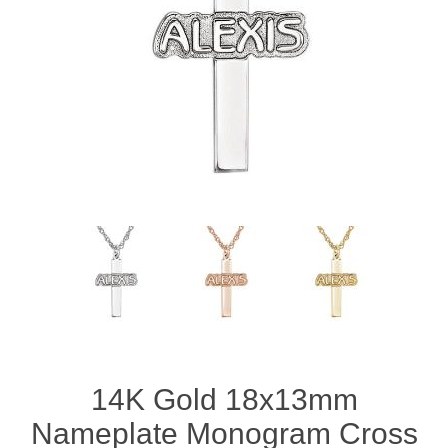
14K Gold 18x13mm
Nameplate Monogram Cross