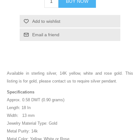
BUY NOW
Add to wishlist
Email a friend
Available in sterling silver, 14K yellow, white and rose gold. This
listing is for gold, please contact us to require silver pendant.
Specifications
Approx. 0.58 DWT (0.90 grams)
Length: 18 In
Width: 13 mm
Jewelry Material Type: Gold
Metal Purity: 14k
Metal Color: Yellow, White or Rose