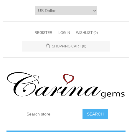
REGISTER
LOG IN
WISHLIST
(0)
SHOPPING CART
(0)
SEARCH