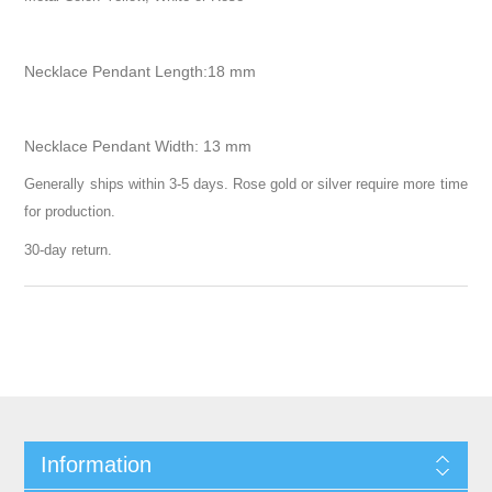
Necklace Pendant Length:18 mm
Necklace Pendant Width: 13 mm
Generally ships within 3-5 days. Rose gold or silver require more time
for production.
30-day return.
Information