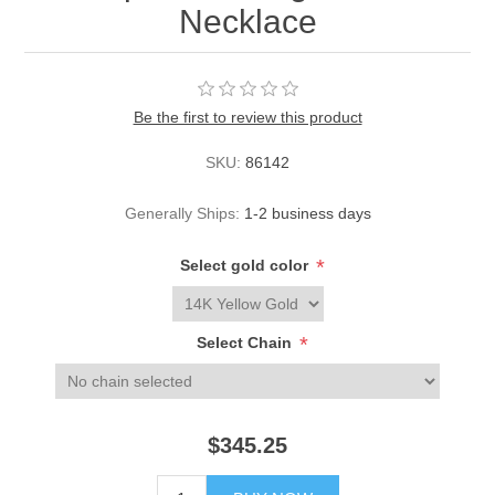
Necklace
Be the first to review this product
SKU:
86142
Generally Ships:
1-2 business days
*
Select gold color
*
Select Chain
$345.25