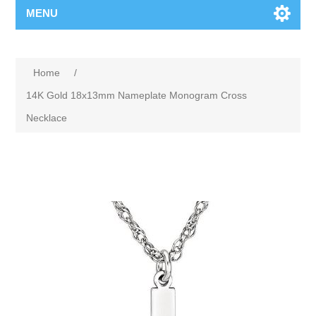
MENU
Home
/
14K Gold 18x13mm Nameplate Monogram Cross
Necklace