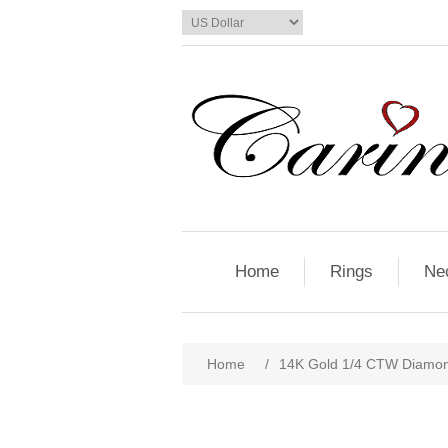
Home
Rings
Ne
Home
/
14K Gold 1/4 CTW Diamon