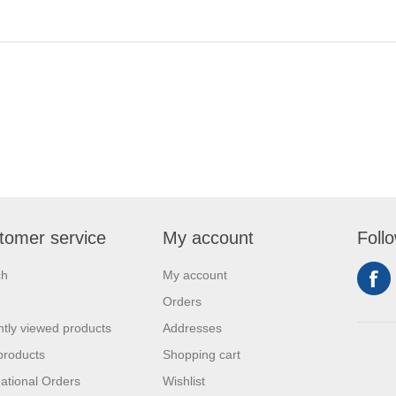
tomer service
My account
Foll
ch
My account
Orders
tly viewed products
Addresses
products
Shopping cart
national Orders
Wishlist