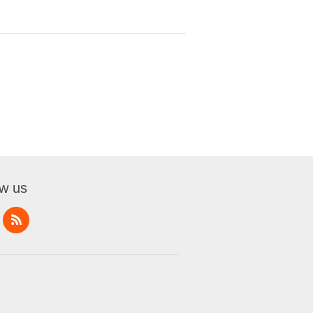
ow us