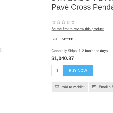
Pavé Cross Pend
Be the first to review this product
SKU:
R42208
Generally Ships:
1-2 business days
$1,040.87
BUY NOW
Add to wishlist
Email a 