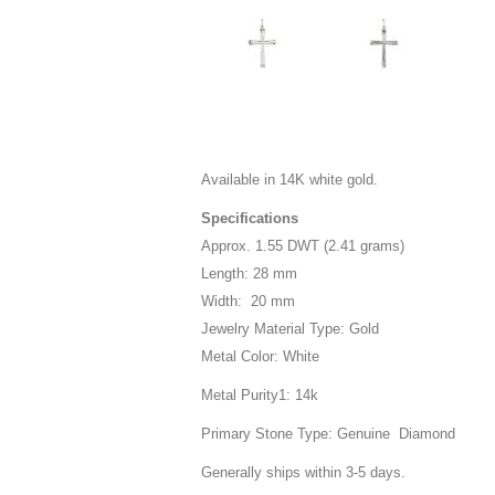
Available in 14K white gold.
Specifications
Approx. 1.55 DWT (2.41 grams)
Length: 28 mm
Width: 20 mm
Jewelry Material Type: Gold
Metal Color: White
Metal Purity1: 14k
Primary Stone Type: Genuine Diamond
Generally ships within 3-5 days.