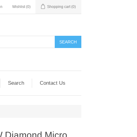
in
Wishlist
(0)
Shopping cart
(0)
SEARCH
Search
Contact Us
W Diamond Micro