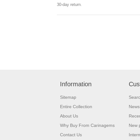
30-day return.
Information
Cus
Sitemap
Sear
Entire Collection
News
About Us
Recen
Why Buy From Carinagems
New 
Contact Us
Inter