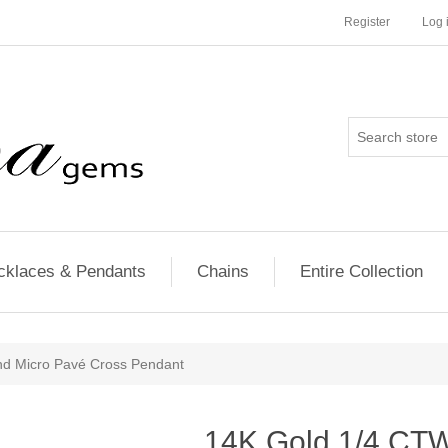
Register
Log 
cklaces & Pendants
Chains
Entire Collection
d Micro Pavé Cross Pendant
14K Gold 1/4 CT