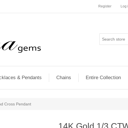
Register
Log 
cklaces & Pendants
Chains
Entire Collection
d Cross Pendant
14K Gold 1/3 CT