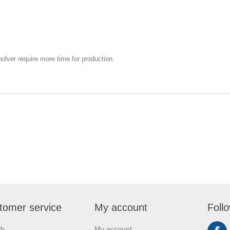
silver require more time for production.
tomer service
My account
Foll
ch
My account