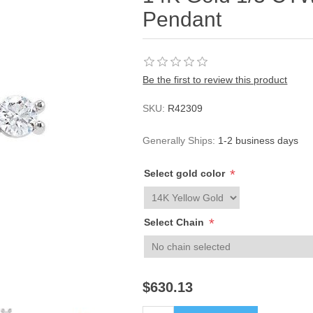
Pendant
Be the first to review this product
SKU:
R42309
Generally Ships:
1-2 business days
*
Select gold color
*
Select Chain
$630.13