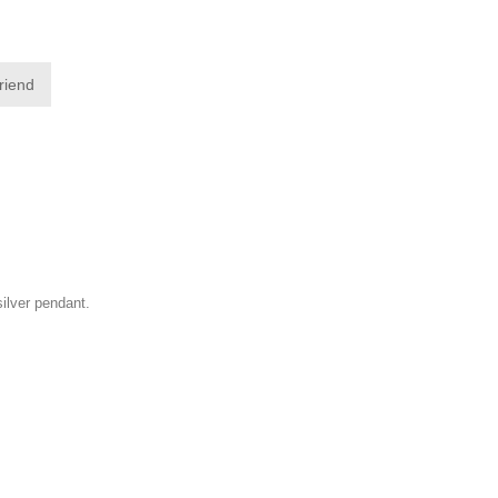
friend
silver pendant.