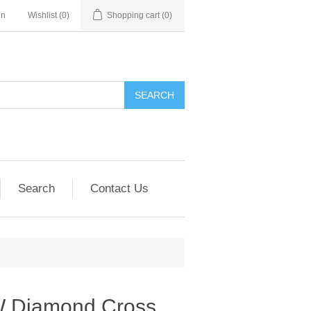
in
Wishlist
(0)
Shopping cart
(0)
SEARCH
Search
Contact Us
W Diamond Cross