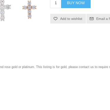
BUY NOW
Add to wishlist
Email a 
and rose gold or platinum. This listing is for gold, please contact us to require 