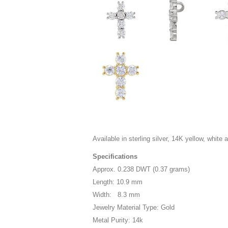
Available in sterling silver, 14K yellow, white 
Specifications
Approx. 0.238 DWT (0.37 grams)
Length: 10.9 mm
Width: 8.3 mm
Jewelry Material Type: Gold
Metal Purity: 14k