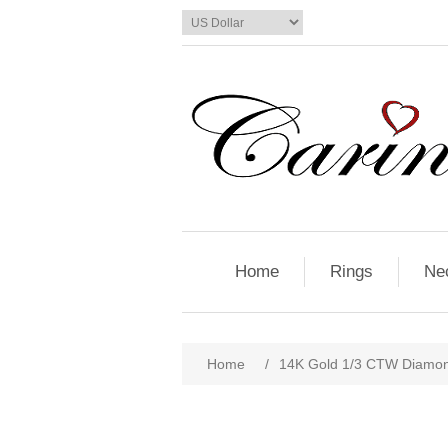
Home
Rings
Ne
Home
/
14K Gold 1/3 CTW Diamon