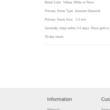
Metal Color: Yellow, White or Rose
Primary Stone Type: Genuine Diamond
Primary Stone Size: 2.4 mm
Generally ships within 3-5 days. Rose gold or 
30-day return.
Information
Cus
Sitemap
Sear