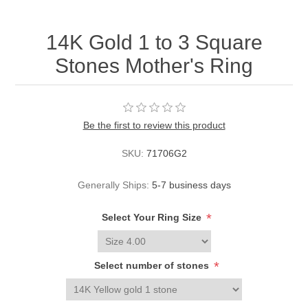
14K Gold 1 to 3 Square
Stones Mother's Ring
Be the first to review this product
SKU:
71706G2
Generally Ships:
5-7 business days
*
Select Your Ring Size
*
Select number of stones