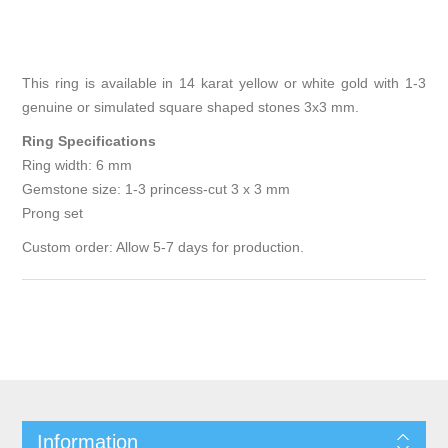
This ring is available in 14 karat yellow or white gold with 1-3
genuine or simulated square shaped stones 3x3 mm.
Ring Specifications
Ring width: 6 mm
Gemstone size: 1-3 princess-cut 3 x 3 mm
Prong set
Custom order: Allow 5-7 days for production.
Information