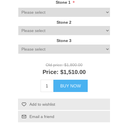
*
Stone 1
Stone 2
Stone 3
Old price:
$1,800.00
Price:
$1,510.00
BUY NOW
Add to wishlist
Email a friend