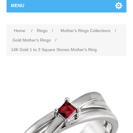
MENU
Home
/
Rings
/
Mother's Rings Collections
/
Gold Mother's Rings
/
14K Gold 1 to 3 Square Stones Mother's Ring