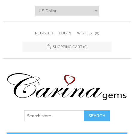
REGISTER
LOG IN
WISHLIST
(0)
SHOPPING CART
(0)
SEARCH