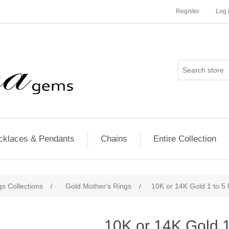
Register
Log 
cklaces & Pendants
Chains
Entire Collection
s Collections
/
Gold Mother's Rings
/
10K or 14K Gold 1 to 5
10K or 14K Gold 