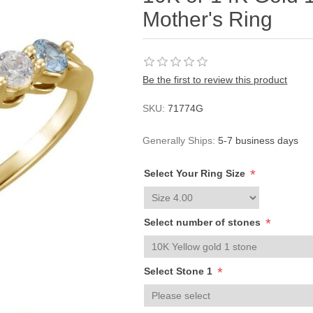
Mother's Ring
Be the first to review this product
SKU:
71774G
Generally Ships:
5-7 business days
*
Select Your Ring Size
*
Select number of stones
*
Select Stone 1