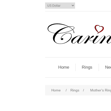
Home
Rings
Ne
Home
/
Rings
/
Mother's Ring