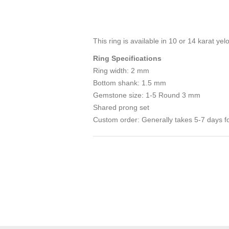
This ring is available in 10 or 14 karat yel
Ring Specifications
Ring width: 2 mm
Bottom shank: 1.5 mm
Gemstone size: 1-5 Round 3 mm
Shared prong set
Custom order: Generally takes 5-7 days fo