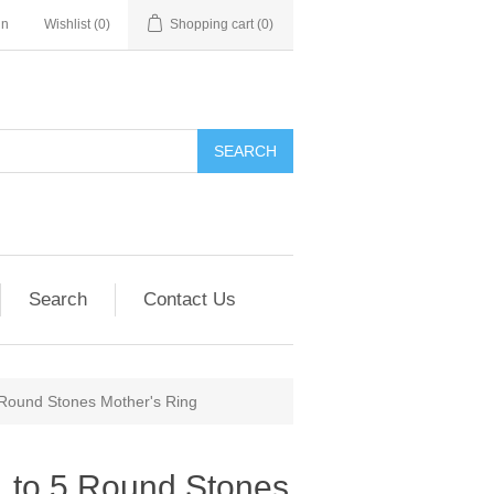
in
Wishlist
(0)
Shopping cart
(0)
SEARCH
Search
Contact Us
 Round Stones Mother's Ring
1 to 5 Round Stones