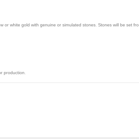
ow or white gold with genuine or simulated stones. Stones will be set from
r production.