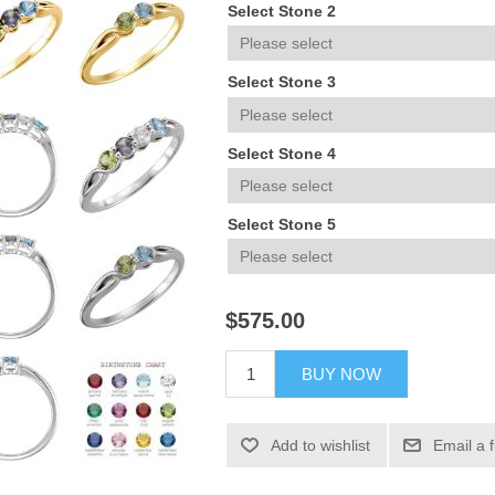
Select Stone 2
Select Stone 3
Select Stone 4
Select Stone 5
$575.00
BUY NOW
Add to wishlist
Email a 