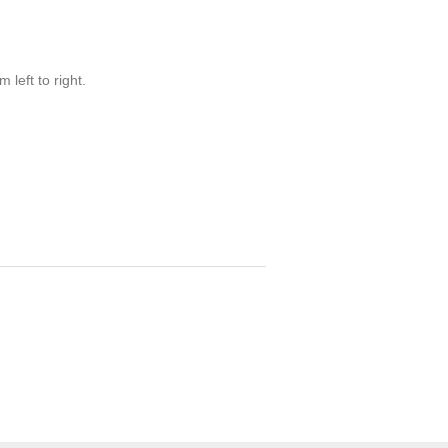
 left to right.