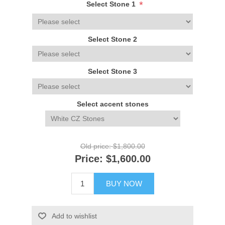
*
Select Stone 1
Select Stone 2
Select Stone 3
Select accent stones
Old price:
$1,800.00
Price:
$1,600.00
BUY NOW
Add to wishlist