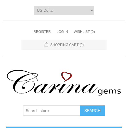
REGISTER
LOG IN
WISHLIST
(0)
SHOPPING CART
(0)
SEARCH