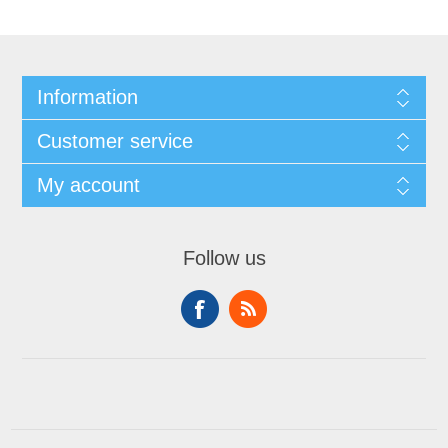
Information
Customer service
My account
Follow us