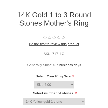
14K Gold 1 to 3 Round
Stones Mother's Ring
Be the first to review this product
SKU:
71711G
Generally Ships:
5-7 business days
*
Select Your Ring Size
*
Select number of stones