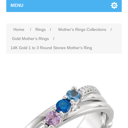
MENU
Home
/
Rings
/
Mother's Rings Collections
/
Gold Mother's Rings
/
14K Gold 1 to 3 Round Stones Mother's Ring