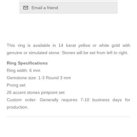
Email a friend
This ring is available in 14 karat yellow or white gold with
genuine or simulated stone. Stones will be set from left to right.
Ring Specifications
Ring width: 6 mm
Gemstone size: 1-3 Round 3 mm
Prong set
26 accent stones pintpoint set
Custom order: Generally requires 7-10 business days for
production.