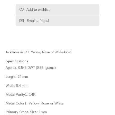
Add to wishlist
Email a friend
Available in 14K Yellow, Rose or White Gold.
Specifications
Approx. 0.546 DWT (0.85 grams)
Lenght: 24 mm
Width: 8.4 mm
Metal Purity1: 14K
Metal Color1: Yellow, Rose or White
Primary Stone Size: 1mm