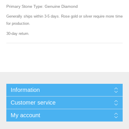
Primary Stone Type: Genuine Diamond
Generally ships within 3-5 days. Rose gold or silver require more time
for production.
30-day return.
Information
Customer service
My account