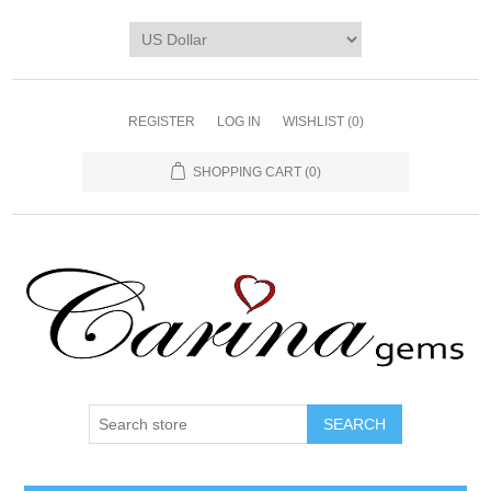
REGISTER
LOG IN
WISHLIST
(0)
SHOPPING CART
(0)
SEARCH