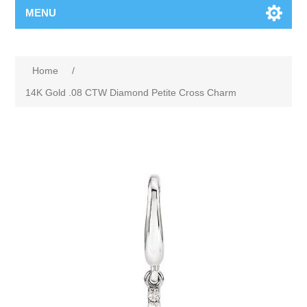
MENU
Home
/
14K Gold .08 CTW Diamond Petite Cross Charm