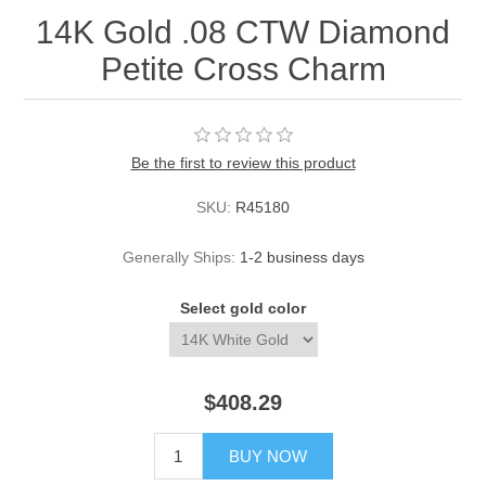
14K Gold .08 CTW Diamond
Petite Cross Charm
Be the first to review this product
SKU:
R45180
Generally Ships:
1-2 business days
Select gold color
$408.29
BUY NOW