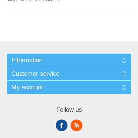
Information
Customer service
My account
Follow us