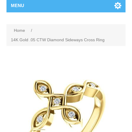
MENU
Home
/
14K Gold .05 CTW Diamond Sideways Cross Ring