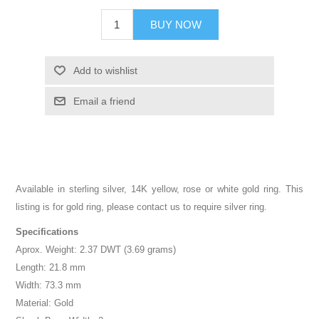
BUY NOW
Add to wishlist
Email a friend
Available in sterling silver, 14K yellow, rose or white gold ring. This
listing is for gold ring, please contact us to require silver ring.
Specifications
Aprox. Weight: 2.37 DWT (3.69 grams)
Length: 21.8 mm
Width: 73.3 mm
Material: Gold