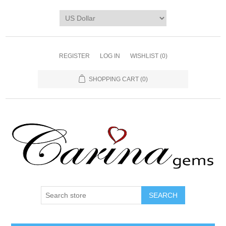
REGISTER
LOG IN
WISHLIST
(0)
SHOPPING CART
(0)
SEARCH