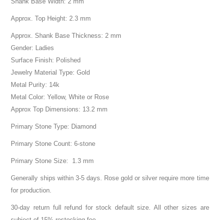
Shank Base Width: 2 mm
Approx. Top Height: 2.3 mm
Approx. Shank Base Thickness: 2 mm
Gender: Ladies
Surface Finish: Polished
Jewelry Material Type: Gold
Metal Purity: 14k
Metal Color: Yellow, White or Rose
Approx Top Dimensions: 13.2 mm
Primary Stone Type: Diamond
Primary Stone Count: 6-stone
Primary Stone Size: 1.3 mm
Generally ships within 3-5 days. Rose gold or silver require more time
for production.
30-day return full refund for stock default size. All other sizes are
subject of 15% restocking fee.