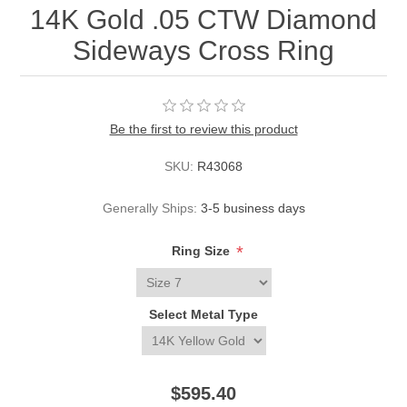
14K Gold .05 CTW Diamond
Sideways Cross Ring
Be the first to review this product
SKU:
R43068
Generally Ships:
3-5 business days
*
Ring Size
Select Metal Type
$595.40