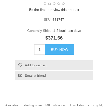
Be the first to review this product
SKU:
651747
Generally Ships:
1-2 business days
$371.66
BUY NOW
Add to wishlist
Email a friend
Available in sterling silver, 14K, white gold. This listing is for gold,