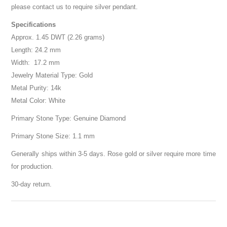
please contact us to require silver pendant.
Specifications
Approx. 1.45 DWT (2.26 grams)
Length: 24.2 mm
Width: 17.2 mm
Jewelry Material Type: Gold
Metal Purity: 14k
Metal Color: White
Primary Stone Type: Genuine Diamond
Primary Stone Size: 1.1 mm
Generally ships within 3-5 days. Rose gold or silver require more time
for production.
30-day return.