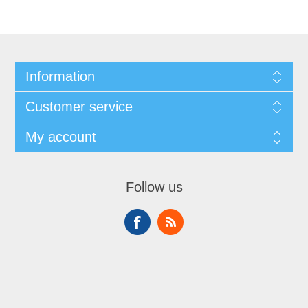
Information
Customer service
My account
Follow us