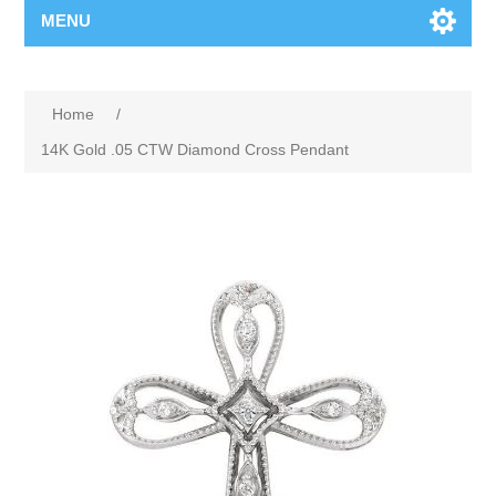
MENU
Home
/
14K Gold .05 CTW Diamond Cross Pendant