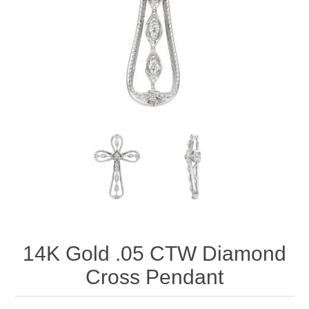
14K Gold .05 CTW Diamond
Cross Pendant