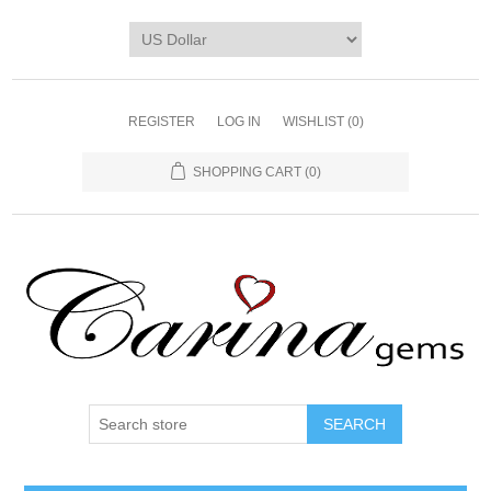
REGISTER
LOG IN
WISHLIST
(0)
SHOPPING CART
(0)
SEARCH