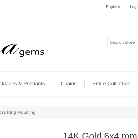
Register
Log 
cklaces & Pendants
Chains
Entire Collection
oss Ring Mounting
14K Gold 6x4 mm 