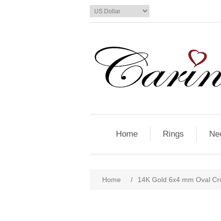
Home
Rings
Ne
Home
/
14K Gold 6x4 mm Oval Cr