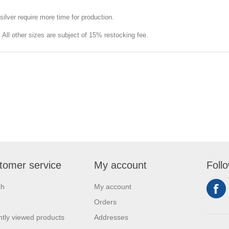
silver require more time for production.
e. All other sizes are subject of 15% restocking fee.
tomer service
My account
Foll
ch
My account
Orders
tly viewed products
Addresses