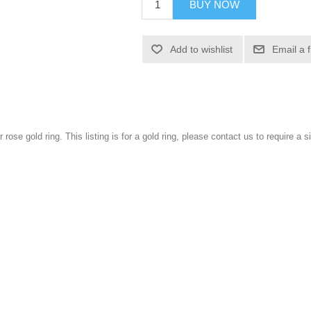
BUY NOW
Add to wishlist
Email a 
r rose gold ring. This listing is for a gold ring, please contact us to require a si