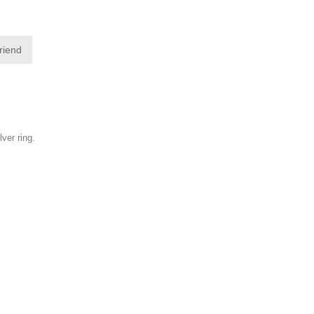
friend
lver ring.