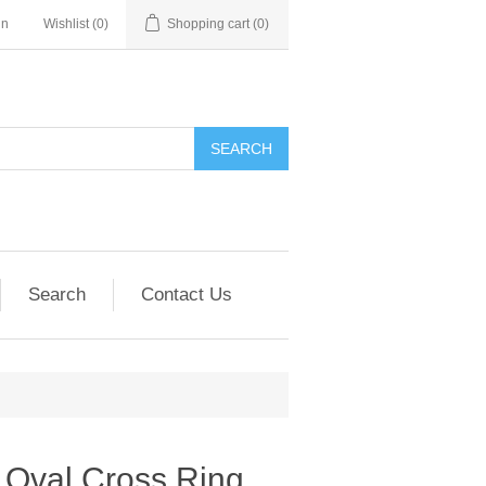
in
Wishlist
(0)
Shopping cart
(0)
SEARCH
Search
Contact Us
Oval Cross Ring