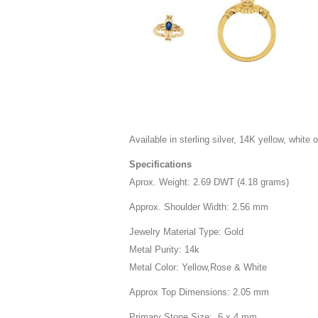
Available in sterling silver, 14K yellow, white o
Specifications
Aprox. Weight: 2.69 DWT (4.18 grams)
Approx. Shoulder Width: 2.56 mm
Jewelry Material Type: Gold
Metal Purity: 14k
Metal Color: Yellow,Rose & White
Approx Top Dimensions: 2.05 mm
Primary Stone Size: 6 x 4 mm