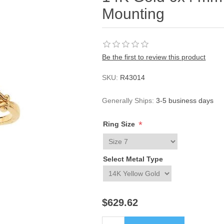
Mounting
Be the first to review this product
SKU:
R43014
Generally Ships:
3-5 business days
*
Ring Size
Select Metal Type
$629.62