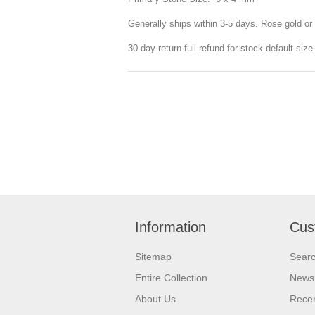
Generally ships within 3-5 days. Rose gold or 
30-day return full refund for stock default siz
Information
Cus
Sitemap
Sear
Entire Collection
News
About Us
Recen