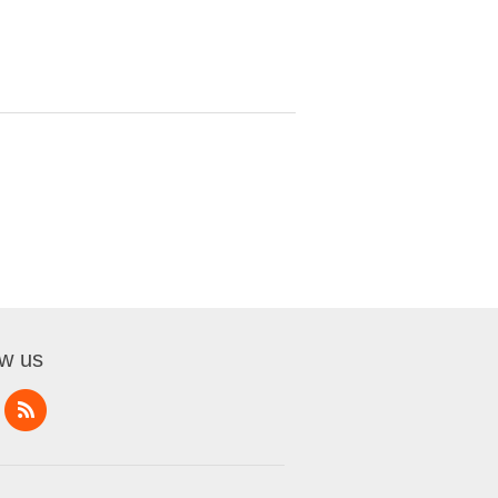
ow us