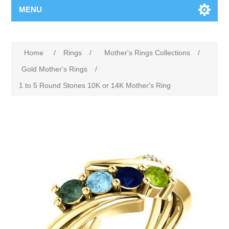
MENU
Home
/
Rings
/
Mother's Rings Collections
/
Gold Mother's Rings
/
1 to 5 Round Stones 10K or 14K Mother's Ring