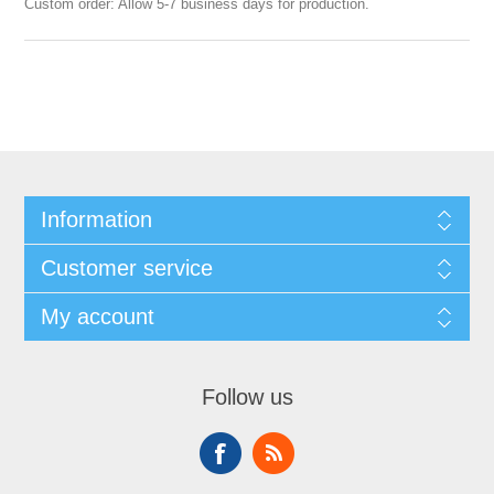
Custom order: Allow 5-7 business days for production.
Information
Customer service
My account
Follow us