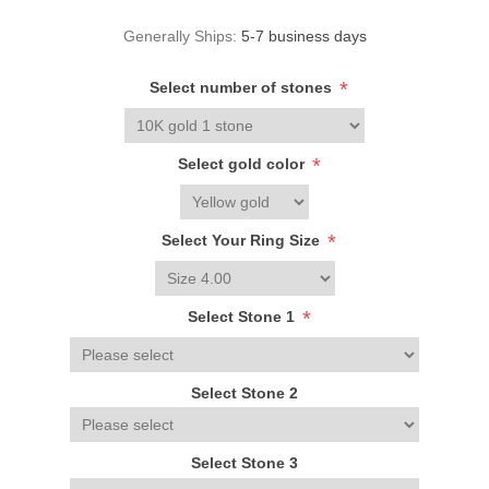
Generally Ships:
5-7 business days
*
Select number of stones
*
Select gold color
*
Select Your Ring Size
*
Select Stone 1
Select Stone 2
Select Stone 3