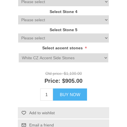
Select Stone 4
Select Stone 5
*
Select accent stones
Old price:
$1,100.00
Price:
$905.00
BUY NOW
Add to wishlist
Email a friend