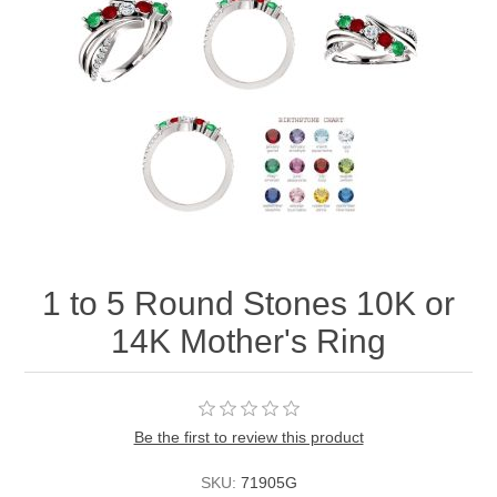
1 to 5 Round Stones 10K or
14K Mother's Ring
Be the first to review this product
SKU:
71905G