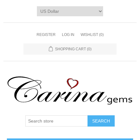
REGISTER
LOG IN
WISHLIST
(0)
SHOPPING CART
(0)
SEARCH