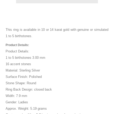
This ring is available in 10 or 14 karat gold with genuine or simulated
1 to 5 birthstones.
Product Details:
Product Details:
1 to 5 birthstones 3.00 mm
16 accent stones
Material: Sterling Silver
Surface Finish: Polished
Stone Shape: Round
Ring Back Design: closed back
Width: 7.9 mm
Gender: Ladies
Approx. Weight: 5.19 grams