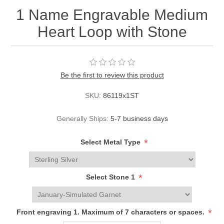
1 Name Engravable Medium
Heart Loop with Stone
Be the first to review this product
SKU:
86119x1ST
Generally Ships:
5-7 business days
*
Select Metal Type
*
Select Stone 1
*
Front engraving 1. Maximum of 7 characters or spaces.