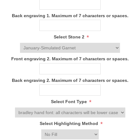
Back engraving 1. Maximum of 7 characters or spaces.
*
Select Stone 2
Front engraving 2. Maximum of 7 characters or spaces.
Back engraving 2. Maximum of 7 characters or spaces.
*
Select Font Type
*
Select Highlighting Method