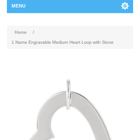
MENU
Home
/
1 Name Engravable Medium Heart Loop with Stone