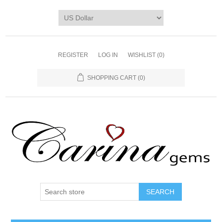
REGISTER
LOG IN
WISHLIST
(0)
SHOPPING CART
(0)
SEARCH