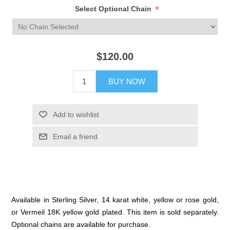
*
Select Optional Chain
$120.00
BUY NOW
Add to wishlist
Email a friend
Available in Sterling Silver, 14 karat white, yellow or rose gold,
or Vermeil 18K yellow gold plated. This item is sold separately.
Optional chains are available for purchase.