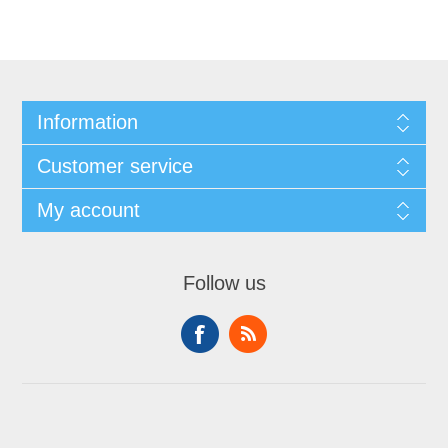
Information
Customer service
My account
Follow us