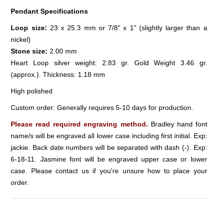
Pendant Specifications
Loop size:
23 x 25.3 mm or 7/8" x 1" (slightly larger than a
nickel)
Stone size:
2.00 mm
Heart Loop silver weight: 2.83 gr. Gold Weight 3.46 gr.
(approx.). Thickness: 1.18 mm
High polished
Custom order: Generally requires 5-10 days for production.
Please read required engraving method.
Bradley hand font
name/s will be engraved all lower case including first initial. Exp:
jackie. Back date numbers will be separated with dash (-). Exp:
6-18-11. Jasmine font will be engraved upper case or lower
case. Please contact us if you're unsure how to place your
order.