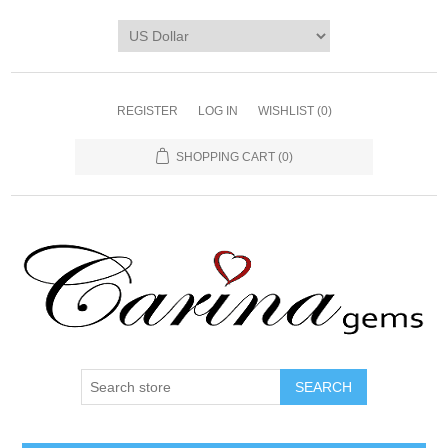
REGISTER
LOG IN
WISHLIST
(0)
SHOPPING CART
(0)
SEARCH