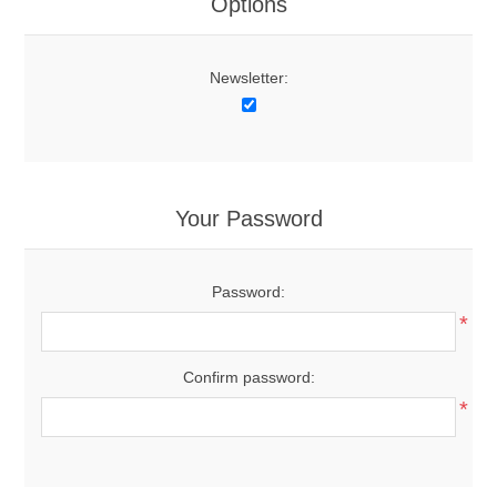
Options
Newsletter:
Your Password
Password:
*
Confirm password:
*