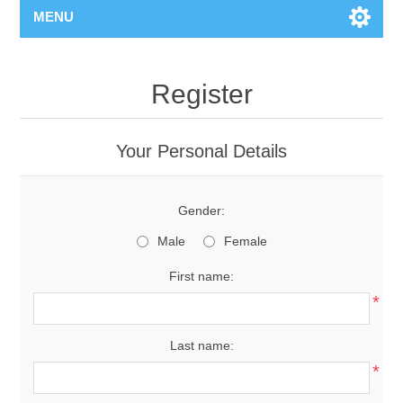
MENU
Register
Your Personal Details
Gender:
Male
Female
First name:
*
Last name:
*