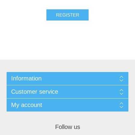
REGISTER
Information
Customer service
My account
Follow us