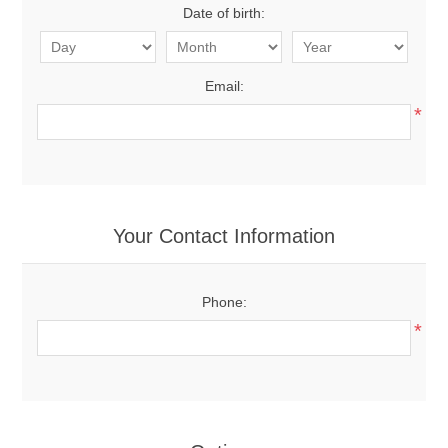
Date of birth:
Email:
*
Your Contact Information
Phone:
*