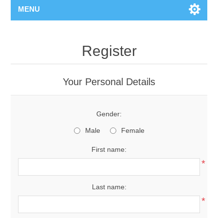
MENU
Register
Your Personal Details
Gender:
Male
Female
First name:
*
Last name:
*