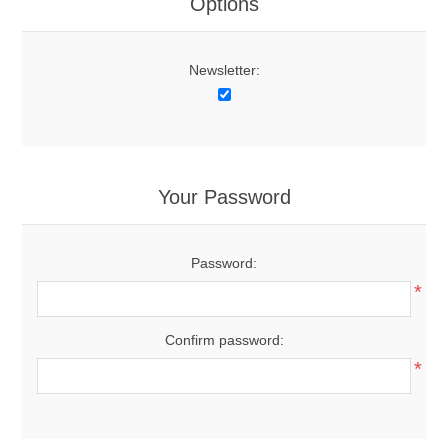
Options
Newsletter:
Your Password
Password:
*
Confirm password:
*