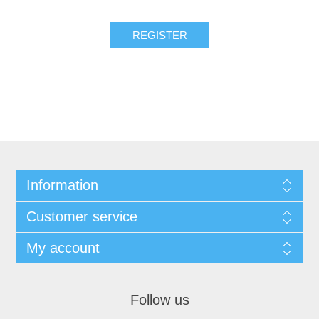
REGISTER
Information
Customer service
My account
Follow us