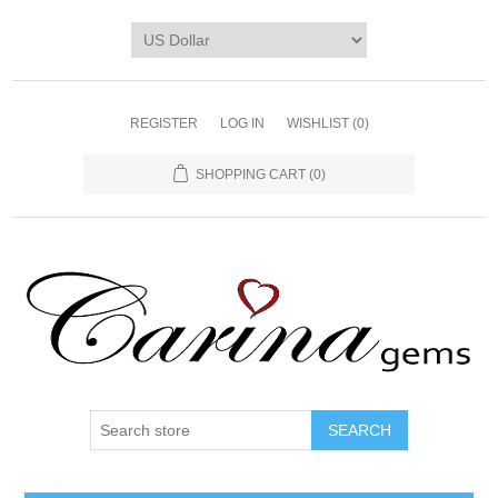
REGISTER
LOG IN
WISHLIST
(0)
SHOPPING CART
(0)
SEARCH