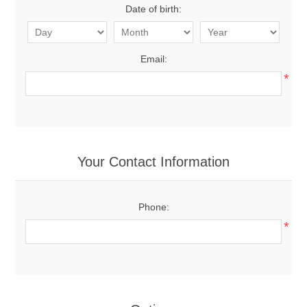
Date of birth:
Email:
*
Your Contact Information
Phone:
*