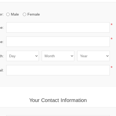
r:
Male
Female
*
me:
*
e:
th:
*
il:
Your Contact Information