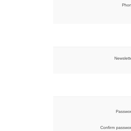
Phon
Newslett
Passwor
Confirm passwor