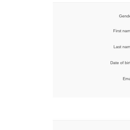
Gende
First na
Last nam
Date of bir
Ema