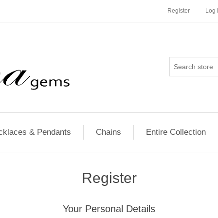
Register
Log 
cklaces & Pendants
Chains
Entire Collection
Register
Your Personal Details