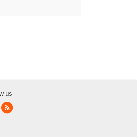
ow us