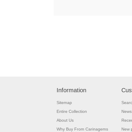
Information
Cus
Sitemap
Sear
Entire Collection
News
About Us
Recen
Why Buy From Carinagems
New 