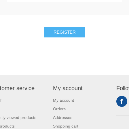
REGISTER
tomer service
My account
Foll
ch
My account
Orders
tly viewed products
Addresses
products
Shopping cart