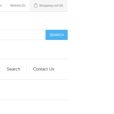
in
Wishlist
(0)
Shopping cart
(0)
SEARCH
Search
Contact Us