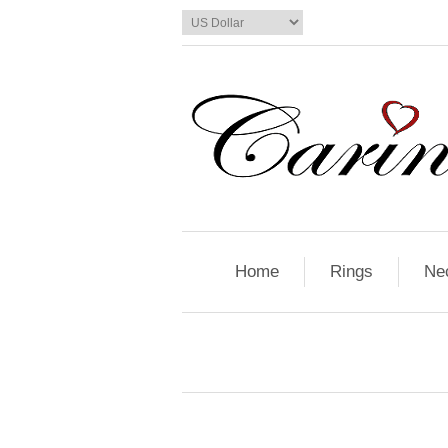
Home
Rings
Ne