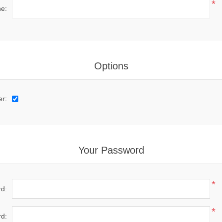
*
e:
Options
er:
Your Password
*
d:
*
d: